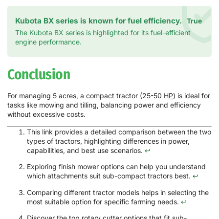
Kubota BX series is known for fuel efficiency.
True
The Kubota BX series is highlighted for its fuel-efficient
engine performance.
Conclusion
For managing 5 acres, a compact tractor (25-50
HP
) is ideal for
tasks like mowing and tilling, balancing power and efficiency
without excessive costs.
This link provides a detailed comparison between the two
types of tractors, highlighting differences in power,
capabilities, and best use scenarios.
↩
Exploring finish mower options can help you understand
which attachments suit sub-compact tractors best.
↩
Comparing different tractor models helps in selecting the
most suitable option for specific farming needs.
↩
Discover the top rotary cutter options that fit sub-