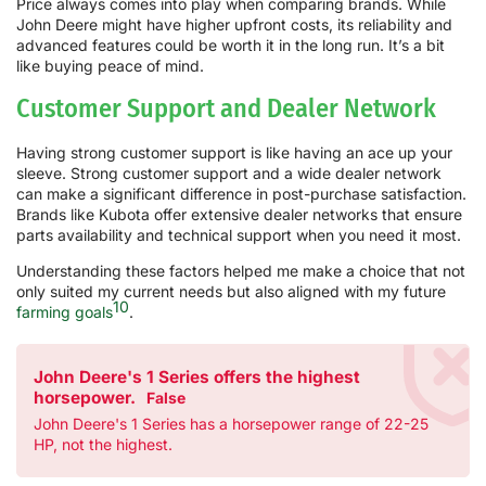
Price always comes into play when comparing brands. While
John Deere might have higher upfront costs, its reliability and
advanced features could be worth it in the long run. It’s a bit
like buying peace of mind.
Customer Support and Dealer Network
Having strong customer support is like having an ace up your
sleeve. Strong customer support and a wide dealer network
can make a significant difference in post-purchase satisfaction.
Brands like Kubota offer extensive dealer networks that ensure
parts availability and technical support when you need it most.
Understanding these factors helped me make a choice that not
only suited my current needs but also aligned with my future
10
farming goals
.
John Deere's 1 Series offers the highest
horsepower.
False
John Deere's 1 Series has a horsepower range of 22-25
HP, not the highest.