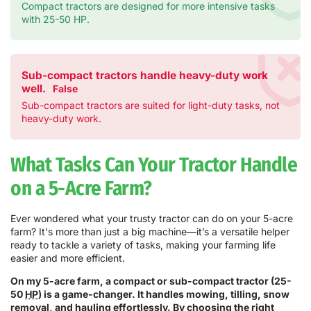
Compact tractors are designed for more intensive tasks
with 25-50 HP.
Sub-compact tractors handle heavy-duty work
well.
False
Sub-compact tractors are suited for light-duty tasks, not
heavy-duty work.
What Tasks Can Your Tractor Handle
on a 5-Acre Farm?
Ever wondered what your trusty tractor can do on your 5-acre
farm? It's more than just a big machine—it’s a versatile helper
ready to tackle a variety of tasks, making your farming life
easier and more efficient.
On my 5-acre farm, a compact or sub-compact tractor (25-
50
HP
) is a game-changer. It handles mowing, tilling, snow
removal, and hauling effortlessly. By choosing the right