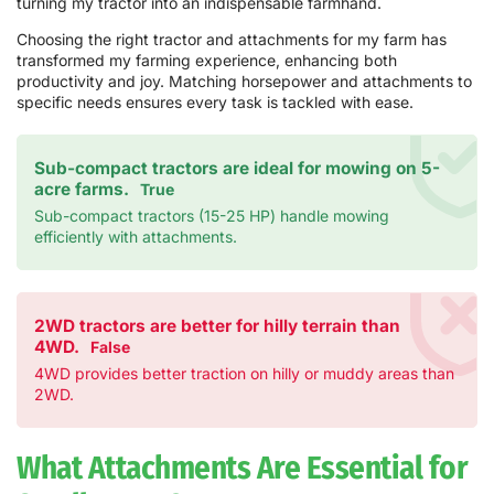
turning my tractor into an indispensable farmhand.
Choosing the right tractor and attachments for my farm has
transformed my farming experience, enhancing both
productivity and joy. Matching horsepower and attachments to
specific needs ensures every task is tackled with ease.
Sub-compact tractors are ideal for mowing on 5-
acre farms.
True
Sub-compact tractors (15-25 HP) handle mowing
efficiently with attachments.
2WD tractors are better for hilly terrain than
4WD.
False
4WD provides better traction on hilly or muddy areas than
2WD.
What Attachments Are Essential for