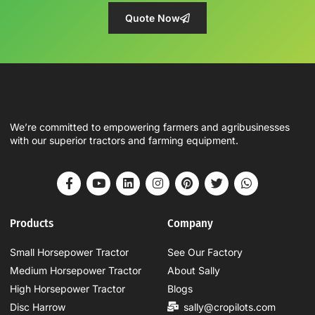
Quote Now
We’re committed to empowering farmers and agribusinesses
with our superior tractors and farming equipment.
Products
Company
Small Horsepower Tractor
See Our Factory
Medium Horsepower Tractor
About Sally
High Horsepower Tractor
Blogs
Disc Harrow
sally@cropilots.com