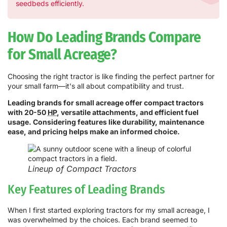
seedbeds efficiently.
How Do Leading Brands Compare
for Small Acreage?
Choosing the right tractor is like finding the perfect partner for
your small farm—it's all about compatibility and trust.
Leading brands for small acreage offer compact tractors
with 20-50
HP
, versatile attachments, and efficient fuel
usage. Considering features like durability, maintenance
ease, and pricing helps make an informed choice.
Lineup of Compact Tractors
Key Features of Leading Brands
When I first started exploring tractors for my small acreage, I
was overwhelmed by the choices. Each brand seemed to