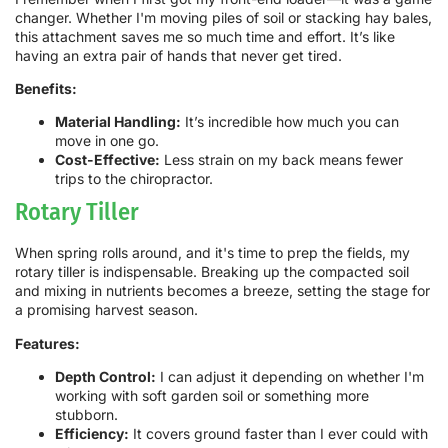
changer. Whether I'm moving piles of soil or stacking hay bales,
this attachment saves me so much time and effort. It’s like
having an extra pair of hands that never get tired.
Benefits:
Material Handling:
It’s incredible how much you can
move in one go.
Cost-Effective:
Less strain on my back means fewer
trips to the chiropractor.
Rotary Tiller
When spring rolls around, and it's time to prep the fields, my
rotary tiller is indispensable. Breaking up the compacted soil
and mixing in nutrients becomes a breeze, setting the stage for
a promising harvest season.
Features:
Depth Control:
I can adjust it depending on whether I'm
working with soft garden soil or something more
stubborn.
Efficiency:
It covers ground faster than I ever could with