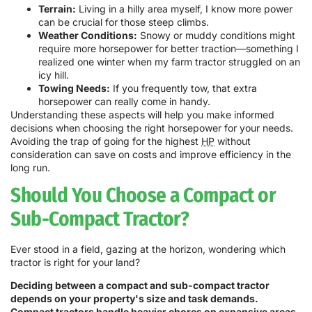
Terrain:
Living in a hilly area myself, I know more power
can be crucial for those steep climbs.
Weather Conditions:
Snowy or muddy conditions might
require more horsepower for better traction—something I
realized one winter when my farm tractor struggled on an
icy hill.
Towing Needs:
If you frequently tow, that extra
horsepower can really come in handy.
Understanding these aspects will help you make informed
decisions when choosing the right horsepower for your needs.
Avoiding the trap of going for the highest
HP
without
consideration can save on costs and improve efficiency in the
long run.
Should You Choose a Compact or
Sub-Compact Tractor?
Ever stood in a field, gazing at the horizon, wondering which
tractor is right for your land?
Deciding between a compact and sub-compact tractor
depends on your property's size and task demands.
Compact tractors handle heavier chores on expansive areas,