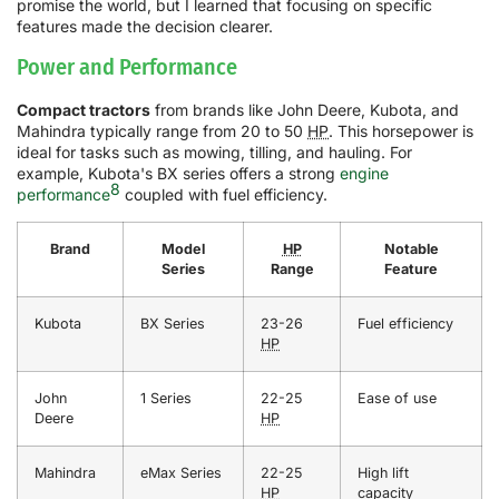
promise the world, but I learned that focusing on specific
features made the decision clearer.
Power and Performance
Compact tractors
from brands like John Deere, Kubota, and
Mahindra typically range from 20 to 50
HP
. This horsepower is
ideal for tasks such as mowing, tilling, and hauling. For
example, Kubota's BX series offers a strong
engine
8
performance
coupled with fuel efficiency.
Brand
Model
HP
Notable
Series
Range
Feature
Kubota
BX Series
23-26
Fuel efficiency
HP
John
1 Series
22-25
Ease of use
Deere
HP
Mahindra
eMax Series
22-25
High lift
HP
capacity