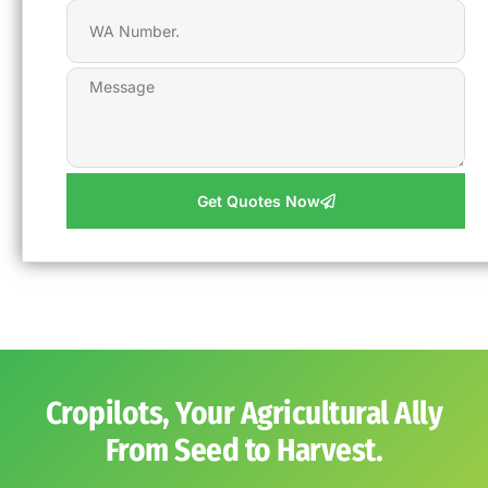
Get Quotes Now
Cropilots, Your Agricultural Ally
From Seed to Harvest.