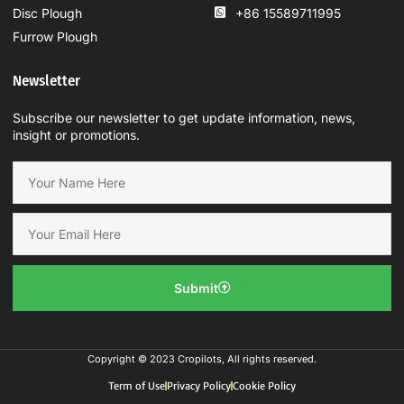
Disc Plough
+86 15589711995
Furrow Plough
Newsletter
Subscribe our newsletter to get update information, news,
insight or promotions.
Submit
Copyright © 2023 Cropilots, All rights reserved.
Term of Use
Privacy Policy
Cookie Policy