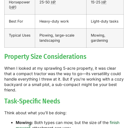
Horsepower
25-50
HP
15-25
HP
(
HP
)
Best For
Heavy-duty work
Light-duty tasks
Typical Uses
Plowing, large-scale
Mowing,
landscaping
gardening
Property Size Considerations
When I looked at my sprawling 5-acre property, it was clear
that a compact tractor was the way to go—its versatility could
handle everything I threw at it. But if you’re working with a cozy
backyard or a small plot, a sub-compact might be your best
friend.
Task-Specific Needs
Think about what you’ll be doing:
Mowing:
Both types can mow, but the size of the
finish
2
mower
attachment can vary.