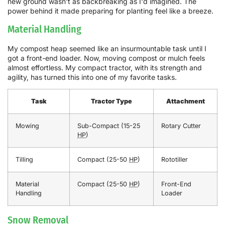
new ground wasn't as backbreaking as I'd imagined. The
power behind it made preparing for planting feel like a breeze.
Material Handling
My compost heap seemed like an insurmountable task until I
got a front-end loader. Now, moving compost or mulch feels
almost effortless. My compact tractor, with its strength and
agility, has turned this into one of my favorite tasks.
Task
Tractor Type
Attachment
Mowing
Sub-Compact (15-25
Rotary Cutter
HP
)
Tilling
Compact (25-50
HP
)
Rototiller
Material
Compact (25-50
HP
)
Front-End
Handling
Loader
Snow Removal