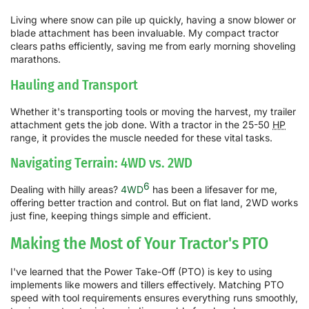
Living where snow can pile up quickly, having a snow blower or
blade attachment has been invaluable. My compact tractor
clears paths efficiently, saving me from early morning shoveling
marathons.
Hauling and Transport
Whether it's transporting tools or moving the harvest, my trailer
attachment gets the job done. With a tractor in the 25-50
HP
range, it provides the muscle needed for these vital tasks.
Navigating Terrain: 4WD vs. 2WD
6
Dealing with hilly areas?
4WD
has been a lifesaver for me,
offering better traction and control. But on flat land, 2WD works
just fine, keeping things simple and efficient.
Making the Most of Your Tractor's PTO
I've learned that the Power Take-Off (PTO) is key to using
implements like mowers and tillers effectively. Matching PTO
speed with tool requirements ensures everything runs smoothly,