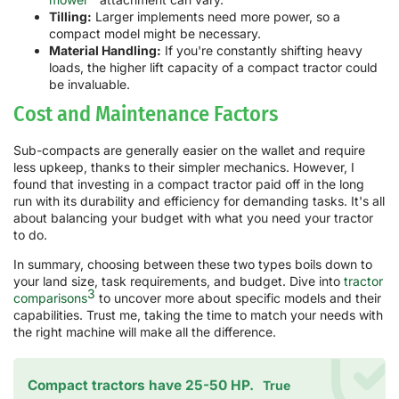
Tilling:
Larger implements need more power, so a
compact model might be necessary.
Material Handling:
If you're constantly shifting heavy
loads, the higher lift capacity of a compact tractor could
be invaluable.
Cost and Maintenance Factors
Sub-compacts are generally easier on the wallet and require
less upkeep, thanks to their simpler mechanics. However, I
found that investing in a compact tractor paid off in the long
run with its durability and efficiency for demanding tasks. It's all
about balancing your budget with what you need your tractor
to do.
In summary, choosing between these two types boils down to
your land size, task requirements, and budget. Dive into
tractor
3
comparisons
to uncover more about specific models and their
capabilities. Trust me, taking the time to match your needs with
the right machine will make all the difference.
Compact tractors have 25-50 HP.
True