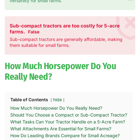
versatility for small farms.
Sub-compact tractors are too costly for 5-acre
farms.
False
Sub-compact tractors are generally affordable, making
them suitable for small farms.
How Much Horsepower Do You
Really Need?
Table of Contents
hide
How Much Horsepower Do You Really Need?
Should You Choose a Compact or Sub-Compact Tractor?
What Tasks Can Your Tractor Handle on a 5-Acre Farm?
What Attachments Are Essential for Small Farms?
How Do Leading Brands Compare for Small Acreage?