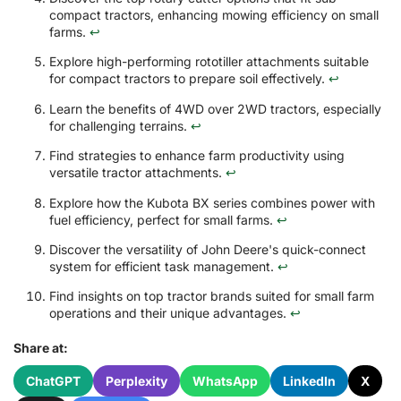
compact tractors, enhancing mowing efficiency on small
farms.
↩
Explore high-performing rototiller attachments suitable
for compact tractors to prepare soil effectively.
↩
Learn the benefits of 4WD over 2WD tractors, especially
for challenging terrains.
↩
Find strategies to enhance farm productivity using
versatile tractor attachments.
↩
Explore how the Kubota BX series combines power with
fuel efficiency, perfect for small farms.
↩
Discover the versatility of John Deere's quick-connect
system for efficient task management.
↩
Find insights on top tractor brands suited for small farm
operations and their unique advantages.
↩
Share at:
ChatGPT
Perplexity
WhatsApp
LinkedIn
X