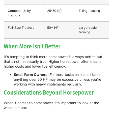
Compact Utility
25-50
HP
Tilling, hauling
Tractors
Full-Size Tractors
50+
HP
Large-scale
farming
When More Isn’t Better
It's tempting to think more horsepower is always better, but
that's not necessarily true. Higher horsepower often means
higher costs and lower fuel efficiency.
Small Farm Owners:
For most tasks on a small farm,
anything over 50
HP
may be excessive unless you’re
working with heavy implements regularly.
Considerations Beyond Horsepower
When it comes to horsepower, it's important to look at the
whole picture: