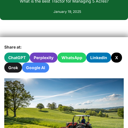
What is the Best Tractor for Managing 5 Acres?
January 19, 2025
Share at:
ChatGPT
Perplexity
WhatsApp
LinkedIn
X
Grok
Google AI