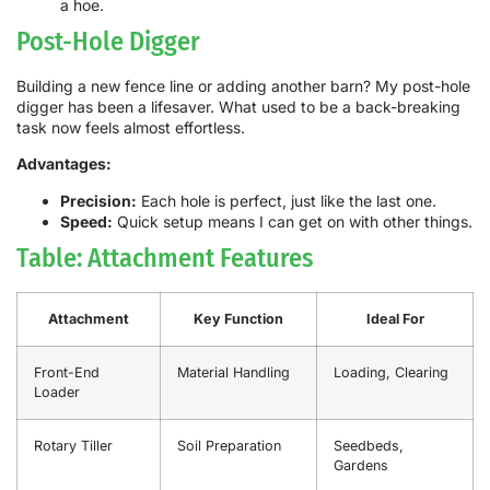
a hoe.
Post-Hole Digger
Building a new fence line or adding another barn? My post-hole
digger has been a lifesaver. What used to be a back-breaking
task now feels almost effortless.
Advantages:
Precision:
Each hole is perfect, just like the last one.
Speed:
Quick setup means I can get on with other things.
Table: Attachment Features
Attachment
Key Function
Ideal For
Front-End
Material Handling
Loading, Clearing
Loader
Rotary Tiller
Soil Preparation
Seedbeds,
Gardens