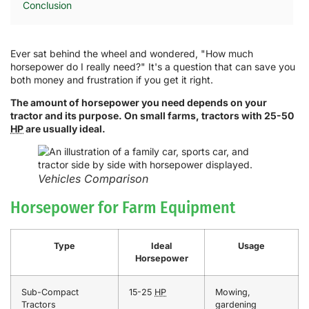
Conclusion
Ever sat behind the wheel and wondered, "How much
horsepower do I really need?" It's a question that can save you
both money and frustration if you get it right.
The amount of horsepower you need depends on your
tractor and its purpose. On small farms, tractors with 25-50
HP
are usually ideal.
Vehicles Comparison
Horsepower for Farm Equipment
Type
Ideal
Usage
Horsepower
Sub-Compact
15-25
HP
Mowing,
Tractors
gardening