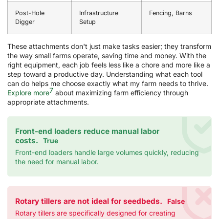
Post-Hole
Infrastructure
Fencing, Barns
Digger
Setup
These attachments don't just make tasks easier; they transform
the way small farms operate, saving time and money. With the
right equipment, each job feels less like a chore and more like a
step toward a productive day. Understanding what each tool
can do helps me choose exactly what my farm needs to thrive.
7
Explore more
about maximizing farm efficiency through
appropriate attachments.
Front-end loaders reduce manual labor
costs.
True
Front-end loaders handle large volumes quickly, reducing
the need for manual labor.
Rotary tillers are not ideal for seedbeds.
False
Rotary tillers are specifically designed for creating