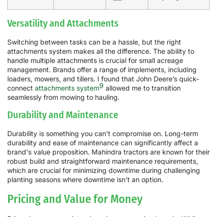
Versatility and Attachments
Switching between tasks can be a hassle, but the right
attachments system makes all the difference. The ability to
handle multiple attachments is crucial for small acreage
management. Brands offer a range of implements, including
loaders, mowers, and tillers. I found that John Deere’s quick-
9
connect
attachments system
allowed me to transition
seamlessly from mowing to hauling.
Durability and Maintenance
Durability is something you can't compromise on. Long-term
durability and ease of maintenance can significantly affect a
brand's value proposition. Mahindra tractors are known for their
robust build and straightforward maintenance requirements,
which are crucial for minimizing downtime during challenging
planting seasons where downtime isn't an option.
Pricing and Value for Money