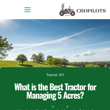
Tractor 101
What is the Best Tractor for
Managing 5 Acres?
Home
Blogs