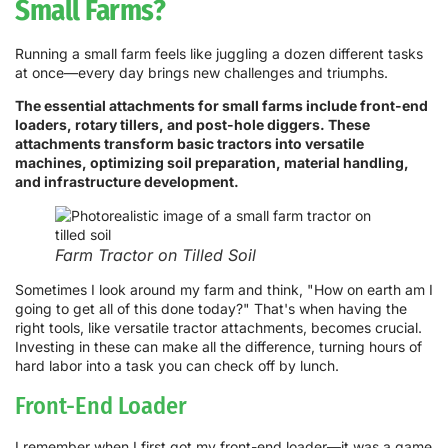
Small Farms?
Running a small farm feels like juggling a dozen different tasks
at once—every day brings new challenges and triumphs.
The essential attachments for small farms include front-end
loaders, rotary tillers, and post-hole diggers. These
attachments transform basic tractors into versatile
machines, optimizing soil preparation, material handling,
and infrastructure development.
Farm Tractor on Tilled Soil
Sometimes I look around my farm and think, "How on earth am I
going to get all of this done today?" That's when having the
right tools, like versatile tractor attachments, becomes crucial.
Investing in these can make all the difference, turning hours of
hard labor into a task you can check off by lunch.
Front-End Loader
I remember when I first got my front-end loader—it was a game