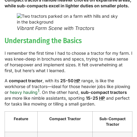
while sub-compacts excel in lighter duties on smaller plots.
Vibrant Farm Scene with Tractors
Understanding the Basics
I remember the first time I had to choose a tractor for my farm. I
was knee-deep in brochures and specs, trying to make sense
of horsepower and implement sizes. It felt overwhelming at
first, but here’s what I learned.
A
compact tractor
, with its
25-50
HP
range, is like the
workhorse of tractors—ideal for those heavier jobs like plowing
1
or
heavy hauling
. On the other hand,
sub-compact tractors
are more like nimble assistants, sporting
15-25
HP
and perfect
for tasks like mowing or tilling a small garden.
Feature
Compact Tractor
Sub-Compact
Tractor