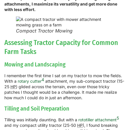
attachments, I maximize its versatility and get more done
with less effort.
Compact Tractor Mowing
Assessing Tractor Capacity for Common
Farm Tasks
Mowing and Landscaping
I remember the first time I sat on my tractor to mow the fields.
4
With a
rotary cutter
attachment, my sub-compact tractor (15-
25
HP
) glided across the terrain, even over those tricky
patches I thought would be a challenge. It made me realize
how much I could do in just an afternoon.
Tilling and Soil Preparation
5
Tilling was initially daunting. But with a
rototiller attachment
and my compact utility tractor (25-50
HP
), I found breaking