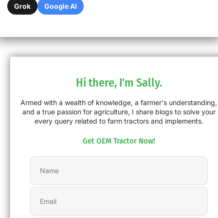
Grok
Google AI
Hi there, I'm Sally.
Armed with a wealth of knowledge, a farmer's understanding,
and a true passion for agriculture, I share blogs to solve your
every query related to farm tractors and implements.
Get OEM Tractor Now!