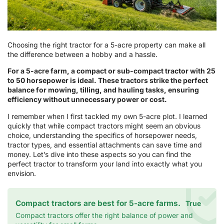
Choosing the right tractor for a 5-acre property can make all
the difference between a hobby and a hassle.
For a 5-acre farm, a compact or sub-compact tractor with 25
to 50 horsepower is ideal. These tractors strike the perfect
balance for mowing, tilling, and hauling tasks, ensuring
efficiency without unnecessary power or cost.
I remember when I first tackled my own 5-acre plot. I learned
quickly that while compact tractors might seem an obvious
choice, understanding the specifics of horsepower needs,
tractor types, and essential attachments can save time and
money. Let’s dive into these aspects so you can find the
perfect tractor to transform your land into exactly what you
envision.
Compact tractors are best for 5-acre farms.
True
Compact tractors offer the right balance of power and