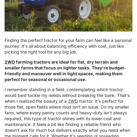
Finding the perfect tractor for your farm can feel like a personal
journey. It's all about balancing efficiency with cost, just like
picking the right tool for any big job.
2WD
farming tractors are ideal for flat, dry terrain and
smaller farms that focus on lighter tasks. They're budget-
friendly and maneuver well in tight spaces, making them
perfect for seasonal or occasional use.
I remember standing in a field, contemplating which tractor
would best tackle my needs without breaking the bank. That's
when I realized the beauty of a
2WD
tractor. It's perfect for
those flat, open fields where mud isn't an issue. On my smaller
farm, where every penny counts and heavy-duty isn't always
required, this type of tractor shines with its lower cost and
maintenance. It feels a bit like finding a reliable friend who
doesn’t ask for much but delivers exactly what you need when
the moment calls for it. Whether it's seeding or spreading