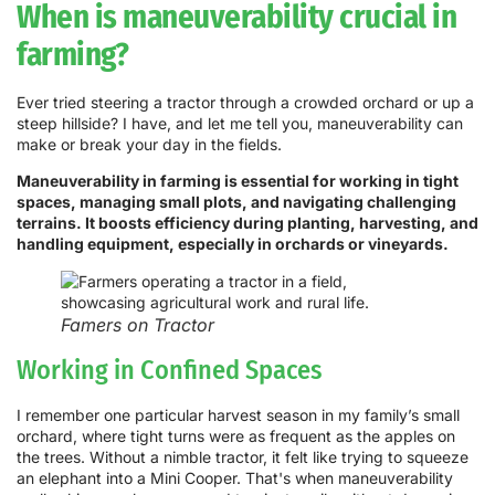
When is maneuverability crucial in
farming?
Ever tried steering a tractor through a crowded orchard or up a
steep hillside? I have, and let me tell you, maneuverability can
make or break your day in the fields.
Maneuverability in farming is essential for working in tight
spaces, managing small plots, and navigating challenging
terrains. It boosts efficiency during planting, harvesting, and
handling equipment, especially in orchards or vineyards.
Famers on Tractor
Working in Confined Spaces
I remember one particular harvest season in my family’s small
orchard, where tight turns were as frequent as the apples on
the trees. Without a nimble tractor, it felt like trying to squeeze
an elephant into a Mini Cooper. That's when maneuverability