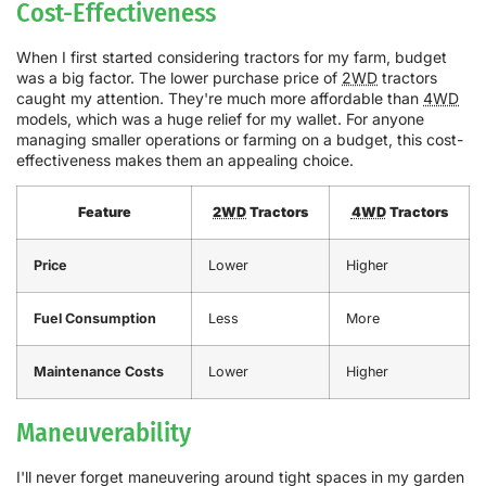
Cost-Effectiveness
When I first started considering tractors for my farm, budget
was a big factor. The lower purchase price of
2WD
tractors
caught my attention. They're much more affordable than
4WD
models, which was a huge relief for my wallet. For anyone
managing smaller operations or farming on a budget, this cost-
effectiveness makes them an appealing choice.
Feature
2WD
Tractors
4WD
Tractors
Price
Lower
Higher
Fuel Consumption
Less
More
Maintenance Costs
Lower
Higher
Maneuverability
I'll never forget maneuvering around tight spaces in my garden