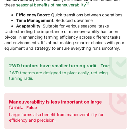
11
these
seasonal benefits of maneuverability
.
Efficiency Boost
: Quick transitions between operations
Time Management
: Reduced downtime
Adaptability
: Suitable for various seasonal tasks
Understanding the importance of maneuverability has been
pivotal in enhancing farming efficiency across different tasks
and environments. It’s about making smarter choices with your
equipment and strategy to ensure everything runs smoothly.
2WD tractors have smaller turning radii.
True
2WD tractors are designed to pivot easily, reducing
turning radii.
Maneuverability is less important on large
farms.
False
Large farms also benefit from maneuverability for
efficiency and precision.