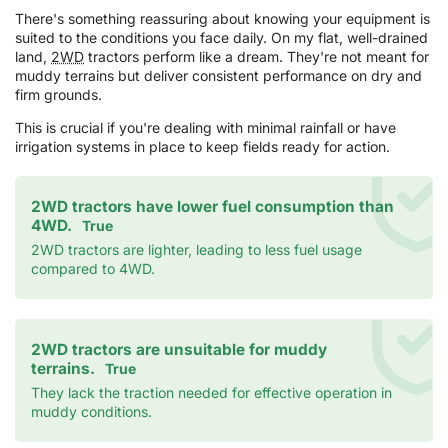
There's something reassuring about knowing your equipment is
suited to the conditions you face daily. On my flat, well-drained
land,
2WD
tractors perform like a dream. They're not meant for
muddy terrains but deliver consistent performance on dry and
firm grounds.
This is crucial if you're dealing with minimal rainfall or have
irrigation systems in place to keep fields ready for action.
2WD tractors have lower fuel consumption than
4WD.
True
2WD tractors are lighter, leading to less fuel usage
compared to 4WD.
2WD tractors are unsuitable for muddy
terrains.
True
They lack the traction needed for effective operation in
muddy conditions.