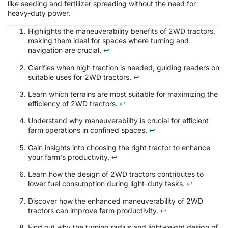
like seeding and fertilizer spreading without the need for
heavy-duty power.
Highlights the maneuverability benefits of 2WD tractors,
making them ideal for spaces where turning and
navigation are crucial.
↩
Clarifies when high traction is needed, guiding readers on
suitable uses for 2WD tractors.
↩
Learn which terrains are most suitable for maximizing the
efficiency of 2WD tractors.
↩
Understand why maneuverability is crucial for efficient
farm operations in confined spaces.
↩
Gain insights into choosing the right tractor to enhance
your farm's productivity.
↩
Learn how the design of 2WD tractors contributes to
lower fuel consumption during light-duty tasks.
↩
Discover how the enhanced maneuverability of 2WD
tractors can improve farm productivity.
↩
Find out why the turning radius and lightweight design of