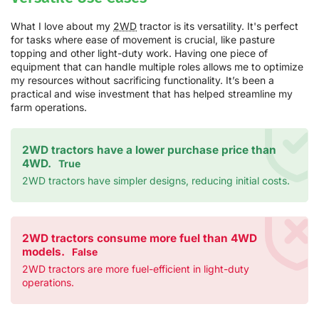
What I love about my
2WD
tractor is its versatility. It's perfect
for tasks where ease of movement is crucial, like pasture
topping and other light-duty work. Having one piece of
equipment that can handle multiple roles allows me to optimize
my resources without sacrificing functionality. It’s been a
practical and wise investment that has helped streamline my
farm operations.
2WD tractors have a lower purchase price than
4WD.
True
2WD tractors have simpler designs, reducing initial costs.
2WD tractors consume more fuel than 4WD
models.
False
2WD tractors are more fuel-efficient in light-duty
operations.