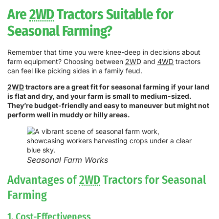
Are
2WD
Tractors Suitable for
Seasonal Farming?
Remember that time you were knee-deep in decisions about
farm equipment? Choosing between
2WD
and
4WD
tractors
can feel like picking sides in a family feud.
2WD
tractors are a great fit for seasonal farming if your land
is flat and dry, and your farm is small to medium-sized.
They’re budget-friendly and easy to maneuver but might not
perform well in muddy or hilly areas.
Seasonal Farm Works
Advantages of
2WD
Tractors for Seasonal
Farming
1. Cost-Effectiveness