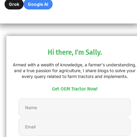
Grok
Google AI
Hi there, I'm Sally.
Armed with a wealth of knowledge, a farmer's understanding,
and a true passion for agriculture, I share blogs to solve your
every query related to farm tractors and implements.
Get OEM Tractor Now!