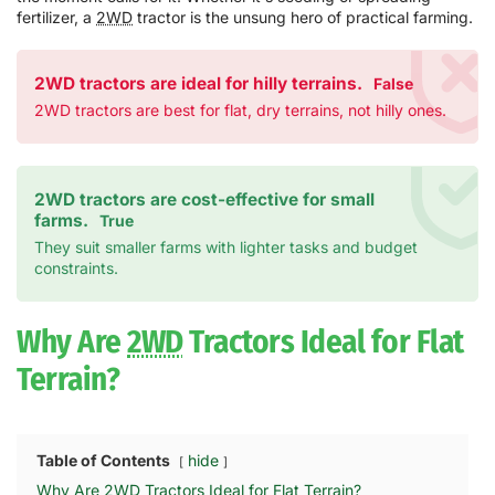
fertilizer, a
2WD
tractor is the unsung hero of practical farming.
2WD tractors are ideal for hilly terrains.
False
2WD tractors are best for flat, dry terrains, not hilly ones.
2WD tractors are cost-effective for small
farms.
True
They suit smaller farms with lighter tasks and budget
constraints.
Why Are
2WD
Tractors Ideal for Flat
Terrain?
Table of Contents
hide
Why Are 2WD Tractors Ideal for Flat Terrain?