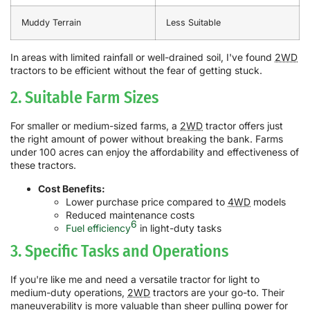
Muddy Terrain
Less Suitable
In areas with limited rainfall or well-drained soil, I've found
2WD
tractors to be efficient without the fear of getting stuck.
2. Suitable Farm Sizes
For smaller or medium-sized farms, a
2WD
tractor offers just
the right amount of power without breaking the bank. Farms
under 100 acres can enjoy the affordability and effectiveness of
these tractors.
Cost Benefits:
Lower purchase price compared to
4WD
models
Reduced maintenance costs
6
Fuel efficiency
in light-duty tasks
3. Specific Tasks and Operations
If you're like me and need a versatile tractor for light to
medium-duty operations,
2WD
tractors are your go-to. Their
maneuverability is more valuable than sheer pulling power for