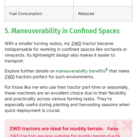
Fuel Consumption
Reduced
5. Maneuverability in Confined Spaces
With a smaller turning radius, my
2WD
tractor became
indispensable for working in confined spaces like orchards or
vineyards. Its lightweight design also makes it easier to
transport.
8
Explore further details on
maneuverability benefits
that make
2WD
tractors perfect for such environments.
For those like me who use their tractor part-time or seasonally,
these machines are an excellent choice due to their flexibility
and practicality across various farming tasks. They're
especially useful during planting and harvesting seasons when
quick deployment is crucial.
2WD tractors are ideal for muddy terrain.
False
2WD tractors are less suitable for muddy terrain due to