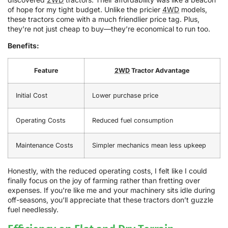
of hope for my tight budget. Unlike the pricier
4WD
models,
these tractors come with a much friendlier price tag. Plus,
they’re not just cheap to buy—they’re economical to run too.
Benefits:
Feature
2WD
Tractor Advantage
Initial Cost
Lower purchase price
Operating Costs
Reduced fuel consumption
Maintenance Costs
Simpler mechanics mean less upkeep
Honestly, with the reduced operating costs, I felt like I could
finally focus on the joy of farming rather than fretting over
expenses. If you're like me and your machinery sits idle during
off-seasons, you’ll appreciate that these tractors don’t guzzle
fuel needlessly.