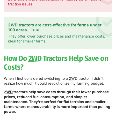
traction issues.
2WD tractors are cost-effective for farms under
100 acres.
True
They offer lower purchase prices and maintenance costs,
ideal for smaller farms.
How Do
2WD
Tractors Help Save on
Costs?
When I first considered switching to a
2WD
tractor, I didn't
realize how much it could revolutionize my farming budget.
2WD
tractors help save costs through their lower purchase
prices, reduced fuel consumption, and simpler
maintenance. They're perfect for flat terrains and smaller
farms where maneuverability is more important than pulling
power.