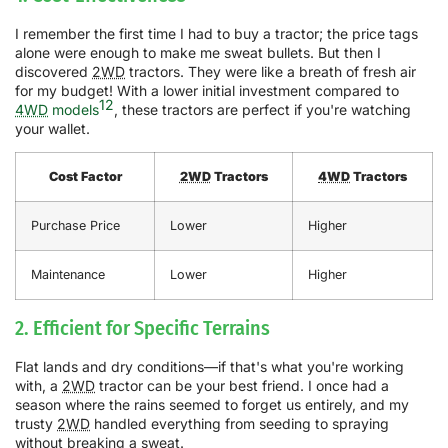
I remember the first time I had to buy a tractor; the price tags
alone were enough to make me sweat bullets. But then I
discovered
2WD
tractors. They were like a breath of fresh air
for my budget! With a lower initial investment compared to
12
4WD
models
, these tractors are perfect if you're watching
your wallet.
Cost Factor
2WD
Tractors
4WD
Tractors
Purchase Price
Lower
Higher
Maintenance
Lower
Higher
2. Efficient for Specific Terrains
Flat lands and dry conditions—if that's what you're working
with, a
2WD
tractor can be your best friend. I once had a
season where the rains seemed to forget us entirely, and my
trusty
2WD
handled everything from seeding to spraying
without breaking a sweat.