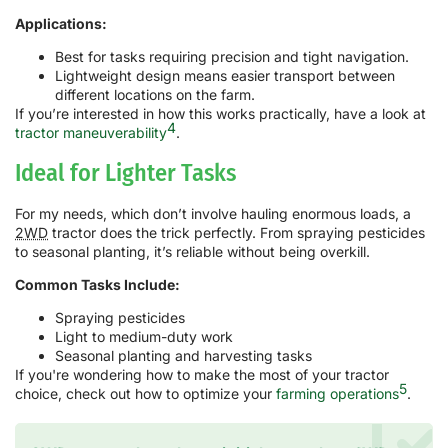
Applications:
Best for tasks requiring precision and tight navigation.
Lightweight design means easier transport between
different locations on the farm.
If you’re interested in how this works practically, have a look at
4
tractor maneuverability
.
Ideal for Lighter Tasks
For my needs, which don’t involve hauling enormous loads, a
2WD
tractor does the trick perfectly. From spraying pesticides
to seasonal planting, it’s reliable without being overkill.
Common Tasks Include:
Spraying pesticides
Light to medium-duty work
Seasonal planting and harvesting tasks
If you're wondering how to make the most of your tractor
5
choice, check out how to optimize your
farming operations
.