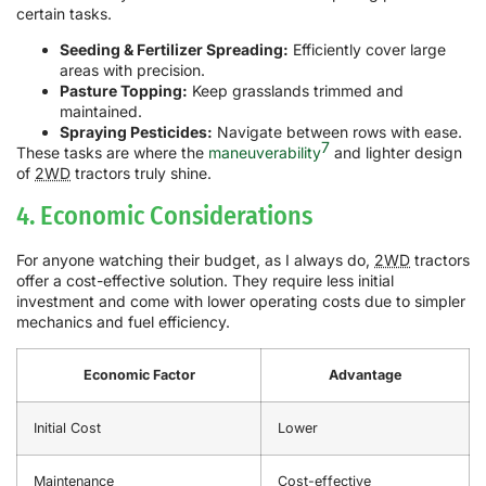
certain tasks.
Seeding & Fertilizer Spreading:
Efficiently cover large
areas with precision.
Pasture Topping:
Keep grasslands trimmed and
maintained.
Spraying Pesticides:
Navigate between rows with ease.
7
These tasks are where the
maneuverability
and lighter design
of
2WD
tractors truly shine.
4. Economic Considerations
For anyone watching their budget, as I always do,
2WD
tractors
offer a cost-effective solution. They require less initial
investment and come with lower operating costs due to simpler
mechanics and fuel efficiency.
Economic Factor
Advantage
Initial Cost
Lower
Maintenance
Cost-effective