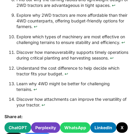
2WD tractors are advantageous in tight spaces.
↩
Explore why 2WD tractors are more affordable than their
4WD counterparts, offering budget-friendly options for
farmers.
↩
Explore which types of machinery are most effective on
challenging terrains to ensure stability and efficiency.
↩
Discover how maneuverability supports timely operations
during critical planting and harvesting seasons.
↩
Understand the cost difference to help decide which
tractor fits your budget.
↩
Learn why 4WD might be better for challenging
terrains.
↩
Discover how attachments can improve the versatility of
your tractor.
↩
Share at:
ChatGPT
Perplexity
WhatsApp
LinkedIn
X