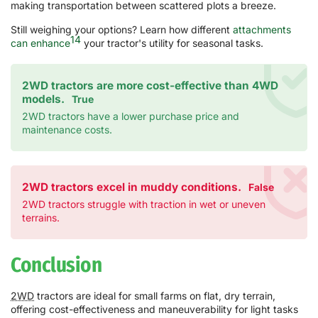
making transportation between scattered plots a breeze.
Still weighing your options? Learn how different
attachments
14
can enhance
your tractor's utility for seasonal tasks.
2WD tractors are more cost-effective than 4WD
models.
True
2WD tractors have a lower purchase price and
maintenance costs.
2WD tractors excel in muddy conditions.
False
2WD tractors struggle with traction in wet or uneven
terrains.
Conclusion
2WD
tractors are ideal for small farms on flat, dry terrain,
offering cost-effectiveness and maneuverability for light tasks