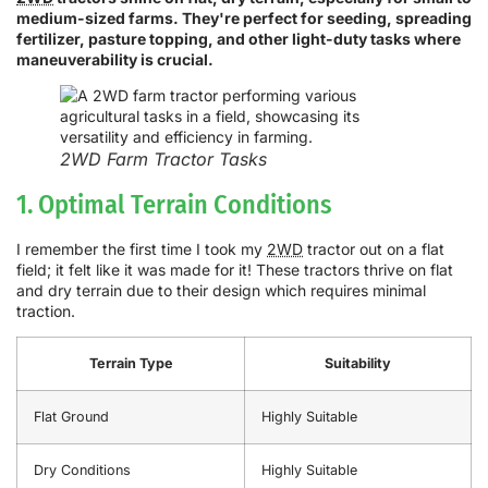
medium-sized farms. They're perfect for seeding, spreading
fertilizer, pasture topping, and other light-duty tasks where
maneuverability is crucial.
2WD Farm Tractor Tasks
1. Optimal Terrain Conditions
I remember the first time I took my
2WD
tractor out on a flat
field; it felt like it was made for it! These tractors thrive on flat
and dry terrain due to their design which requires minimal
traction.
Terrain Type
Suitability
Flat Ground
Highly Suitable
Dry Conditions
Highly Suitable