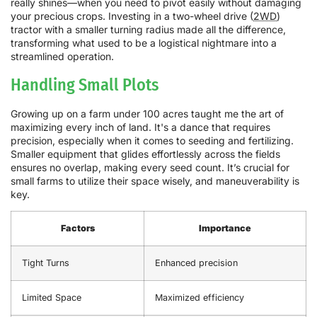
really shines—when you need to pivot easily without damaging
your precious crops. Investing in a two-wheel drive (
2WD
)
tractor with a smaller turning radius made all the difference,
transforming what used to be a logistical nightmare into a
streamlined operation.
Handling Small Plots
Growing up on a farm under 100 acres taught me the art of
maximizing every inch of land. It's a dance that requires
precision, especially when it comes to seeding and fertilizing.
Smaller equipment that glides effortlessly across the fields
ensures no overlap, making every seed count. It’s crucial for
small farms to utilize their space wisely, and maneuverability is
key.
Factors
Importance
Tight Turns
Enhanced precision
Limited Space
Maximized efficiency