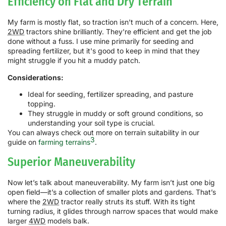
Efficiency on Flat and Dry Terrain
My farm is mostly flat, so traction isn’t much of a concern. Here,
2WD
tractors shine brilliantly. They're efficient and get the job
done without a fuss. I use mine primarily for seeding and
spreading fertilizer, but it's good to keep in mind that they
might struggle if you hit a muddy patch.
Considerations:
Ideal for seeding, fertilizer spreading, and pasture
topping.
They struggle in muddy or soft ground conditions, so
understanding your soil type is crucial.
You can always check out more on terrain suitability in our
3
guide on
farming terrains
.
Superior Maneuverability
Now let’s talk about maneuverability. My farm isn’t just one big
open field—it’s a collection of smaller plots and gardens. That’s
where the
2WD
tractor really struts its stuff. With its tight
turning radius, it glides through narrow spaces that would make
larger
4WD
models balk.