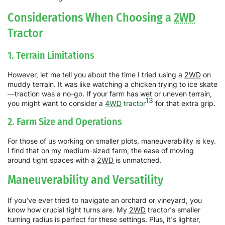
Considerations When Choosing a
2WD
Tractor
1. Terrain Limitations
However, let me tell you about the time I tried using a
2WD
on
muddy terrain. It was like watching a chicken trying to ice skate
—traction was a no-go. If your farm has wet or uneven terrain,
13
you might want to consider a
4WD
tractor
for that extra grip.
2. Farm Size and Operations
For those of us working on smaller plots, maneuverability is key.
I find that on my medium-sized farm, the ease of moving
around tight spaces with a
2WD
is unmatched.
Maneuverability and Versatility
If you've ever tried to navigate an orchard or vineyard, you
know how crucial tight turns are. My
2WD
tractor's smaller
turning radius is perfect for these settings. Plus, it's lighter,