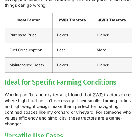
things can go wrong.
Cost Factor
2WD
Tractors
4WD
Tractors
Purchase Price
Lower
Higher
Fuel Consumption
Less
More
Maintenance Costs
Lower
Higher
Ideal for Specific Farming Conditions
Working on flat and dry terrain, I found that
2WD
tractors excel
where high traction isn't necessary. Their smaller turning radius
and lightweight design make them perfect for navigating
confined spaces like my orchard or vineyard. For someone who
values efficiency and simplicity, these tractors are a game-
changer.
Versatile Use Cases