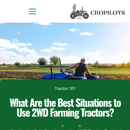
Tractor 101
What Are the Best Situations to
Use 2WD Farming Tractors?
Home
Blogs