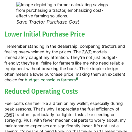
Save Tractor Purchase Cost
Lower Initial Purchase Price
I remember standing in the dealership, comparing tractors and
feeling overwhelmed by the prices. The
2WD
models
immediately caught my attention. They're not just budget-
friendly; they're a lifeline for farmers like me who need reliable
equipment without breaking the bank. Their simpler design
often means a lower purchase price, making them an excellent
9
choice for
budget-conscious farmers
.
Reduced Operating Costs
Fuel costs can feel like a drain on my wallet, especially during
peak seasons. That's why I appreciate the fuel efficiency of
2WD
tractors, particularly for lighter tasks like seeding or
spraying. Plus, with fewer mechanical parts to worry about, my
maintenance expenses are significantly lower. It's not just a
saving; it's peace of mind knowing that fewer parts mean fewer