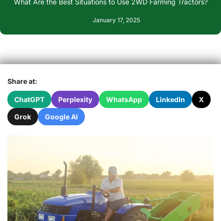
What Are the Best Situations to Use 2WD Farming Tractors?
January 17, 2025
Share at:
ChatGPT
Perplexity
WhatsApp
LinkedIn
X
Grok
Google AI