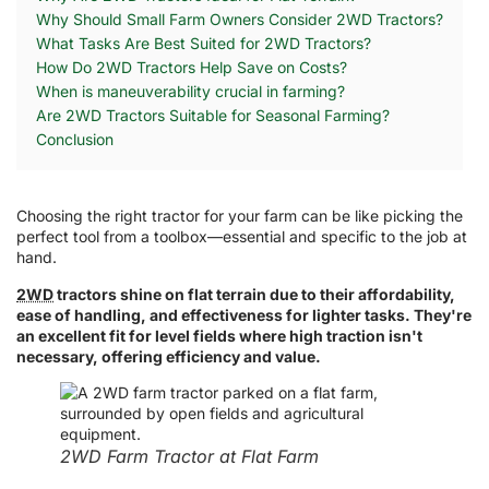
Why Should Small Farm Owners Consider 2WD Tractors?
What Tasks Are Best Suited for 2WD Tractors?
How Do 2WD Tractors Help Save on Costs?
When is maneuverability crucial in farming?
Are 2WD Tractors Suitable for Seasonal Farming?
Conclusion
Choosing the right tractor for your farm can be like picking the
perfect tool from a toolbox—essential and specific to the job at
hand.
2WD
tractors shine on flat terrain due to their affordability,
ease of handling, and effectiveness for lighter tasks. They're
an excellent fit for level fields where high traction isn't
necessary, offering efficiency and value.
2WD Farm Tractor at Flat Farm