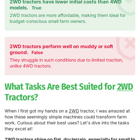
2WD tractors have lower initial costs than 4WD
models.
True
2WD tractors are more affordable, making them ideal for
budget-conscious small farm owners.
2WD tractors perform well on muddy or soft
ground.
False
They struggle in such conditions due to limited traction,
unlike 4WD tractors.
What Tasks Are Best Suited for
2WD
Tractors?
When I first got my hands on a
2WD
tractor, I was amazed at
how these seemingly simple machines could transform farm
work. Curious about their best uses? Let's dive into the tasks
they excel at!
2WD
tractors shine on flat, dry terrain, especially for small to