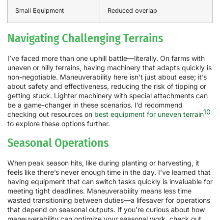
Small Equipment
Reduced overlap
Navigating Challenging Terrains
I’ve faced more than one uphill battle—literally. On farms with
uneven or hilly terrains, having machinery that adapts quickly is
non-negotiable. Maneuverability here isn’t just about ease; it’s
about safety and effectiveness, reducing the risk of tipping or
getting stuck. Lighter machinery with special attachments can
be a game-changer in these scenarios. I’d recommend
10
checking out resources on
best equipment for uneven terrain
to explore these options further.
Seasonal Operations
When peak season hits, like during planting or harvesting, it
feels like there’s never enough time in the day. I’ve learned that
having equipment that can switch tasks quickly is invaluable for
meeting tight deadlines. Maneuverability means less time
wasted transitioning between duties—a lifesaver for operations
that depend on seasonal outputs. If you’re curious about how
maneuverability can optimize your seasonal work, check out