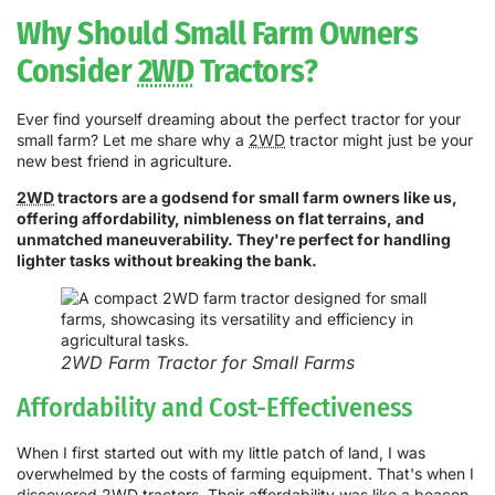
Why Should Small Farm Owners
Consider
2WD
Tractors?
Ever find yourself dreaming about the perfect tractor for your
small farm? Let me share why a
2WD
tractor might just be your
new best friend in agriculture.
2WD
tractors are a godsend for small farm owners like us,
offering affordability, nimbleness on flat terrains, and
unmatched maneuverability. They're perfect for handling
lighter tasks without breaking the bank.
2WD Farm Tractor for Small Farms
Affordability and Cost-Effectiveness
When I first started out with my little patch of land, I was
overwhelmed by the costs of farming equipment. That's when I
discovered
2WD
tractors. Their affordability was like a beacon