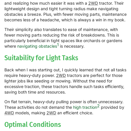
and realizing how much easier it was with a
2WD
tractor. Their
lightweight design and tight turning radius make navigating
obstacles a breeze. Plus, with fewer moving parts, maintenance
becomes less of a headache, which is always a win in my book.
Their simplicity also translates to ease of maintenance, with
fewer moving parts reducing the risk of breakdowns. This is
particularly beneficial in tight spaces like orchards or gardens
1
where
navigating obstacles
is necessary.
Suitability for Light Tasks
Back when I was starting out, I quickly learned that not all tasks
require heavy-duty power.
2WD
tractors are perfect for those
lighter jobs like seeding or mowing. Without the need for
excessive traction, these tractors handle such tasks efficiently,
saving both time and resources.
On flat terrain, heavy-duty pulling power is often unnecessary.
2
These activities do not demand the
high traction
provided by
4WD
models, making
2WD
an efficient choice.
Optimal Conditions