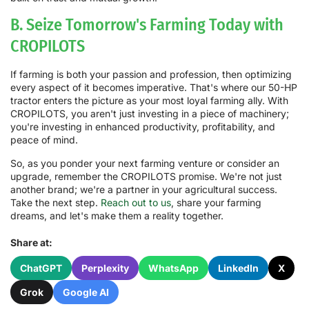
B. Seize Tomorrow's Farming Today with
CROPILOTS
If farming is both your passion and profession, then optimizing
every aspect of it becomes imperative. That's where our 50-HP
tractor enters the picture as your most loyal farming ally. With
CROPILOTS, you aren't just investing in a piece of machinery;
you're investing in enhanced productivity, profitability, and
peace of mind.
So, as you ponder your next farming venture or consider an
upgrade, remember the CROPILOTS promise. We're not just
another brand; we're a partner in your agricultural success.
Take the next step.
Reach out to us
, share your farming
dreams, and let's make them a reality together.
Share at:
ChatGPT
Perplexity
WhatsApp
LinkedIn
X
Grok
Google AI