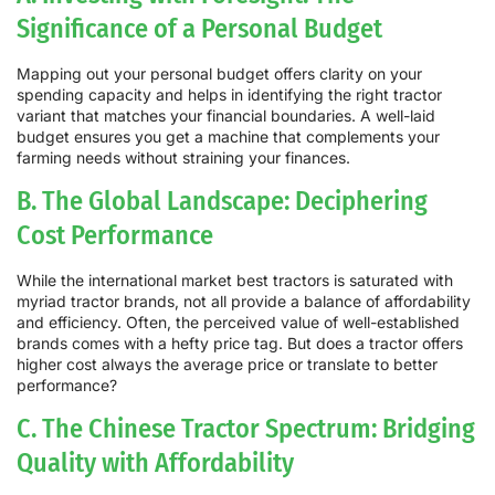
Significance of a Personal Budget
Mapping out your personal budget offers clarity on your
spending capacity and helps in identifying the right tractor
variant that matches your financial boundaries. A well-laid
budget ensures you get a machine that complements your
farming needs without straining your finances.
B. The Global Landscape: Deciphering
Cost Performance
While the international market best tractors is saturated with
myriad tractor brands, not all provide a balance of affordability
and efficiency. Often, the perceived value of well-established
brands comes with a hefty price tag. But does a tractor offers
higher cost always the average price or translate to better
performance?
C. The Chinese Tractor Spectrum: Bridging
Quality with Affordability