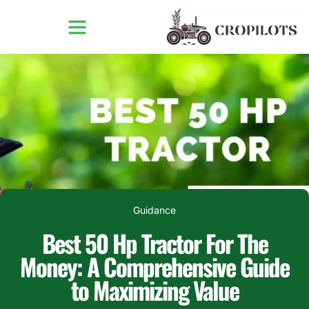
Guidance
Best 50 Hp Tractor For The
Money: A Comprehensive Guide
to Maximizing Value