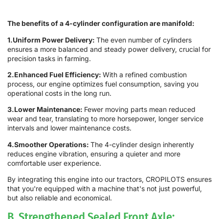
The benefits of a 4-cylinder configuration are manifold:
1.Uniform Power Delivery:
The even number of cylinders
ensures a more balanced and steady power delivery, crucial for
precision tasks in farming.
2.Enhanced Fuel Efficiency:
With a refined combustion
process, our engine optimizes fuel consumption, saving you
operational costs in the long run.
3.Lower Maintenance:
Fewer moving parts mean reduced
wear and tear, translating to more horsepower, longer service
intervals and lower maintenance costs.
4.Smoother Operations:
The 4-cylinder design inherently
reduces engine vibration, ensuring a quieter and more
comfortable user experience.
By integrating this engine into our tractors, CROPILOTS ensures
that you're equipped with a machine that's not just powerful,
but also reliable and economical.
B. Strengthened Sealed Front Axle: