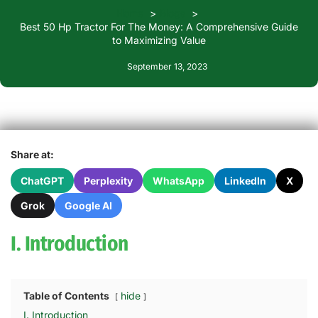
Home
Blogs
Best 50 Hp Tractor For The Money: A Comprehensive Guide
to Maximizing Value
September 13, 2023
Share at:
ChatGPT
Perplexity
WhatsApp
LinkedIn
X
Grok
Google AI
I. Introduction
Table of Contents
hide
I. Introduction