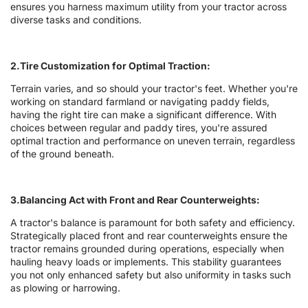
ensures you harness maximum utility from your tractor across
diverse tasks and conditions.
2.Tire Customization for Optimal Traction:
Terrain varies, and so should your tractor's feet. Whether you're
working on standard farmland or navigating paddy fields,
having the right tire can make a significant difference. With
choices between regular and paddy tires, you're assured
optimal traction and performance on uneven terrain, regardless
of the ground beneath.
3.Balancing Act with Front and Rear Counterweights:
A tractor's balance is paramount for both safety and efficiency.
Strategically placed front and rear counterweights ensure the
tractor remains grounded during operations, especially when
hauling heavy loads or implements. This stability guarantees
you not only enhanced safety but also uniformity in tasks such
as plowing or harrowing.