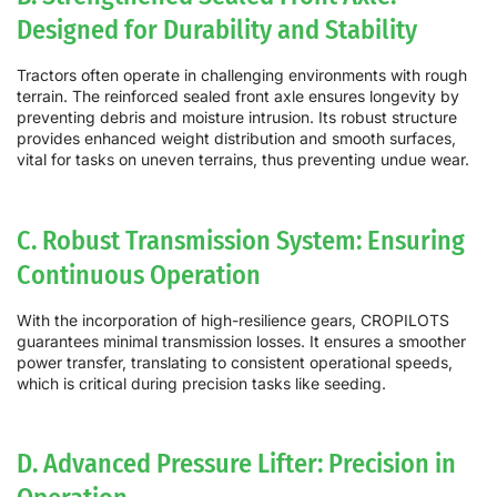
Designed for Durability and Stability
Tractors often operate in challenging environments with rough
terrain. The reinforced sealed front axle ensures longevity by
preventing debris and moisture intrusion. Its robust structure
provides enhanced weight distribution and smooth surfaces,
vital for tasks on uneven terrains, thus preventing undue wear.
C. Robust Transmission System: Ensuring
Continuous Operation
With the incorporation of high-resilience gears, CROPILOTS
guarantees minimal transmission losses. It ensures a smoother
power transfer, translating to consistent operational speeds,
which is critical during precision tasks like seeding.
D. Advanced Pressure Lifter: Precision in