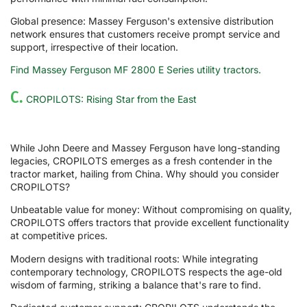
Global presence: Massey Ferguson's extensive distribution
network ensures that customers receive prompt service and
support, irrespective of their location.
Find Massey Ferguson MF 2800 E Series utility tractors.
C.
CROPILOTS: Rising Star from the East
While John Deere and Massey Ferguson have long-standing
legacies, CROPILOTS emerges as a fresh contender in the
tractor market, hailing from China. Why should you consider
CROPILOTS?
Unbeatable value for money: Without compromising on quality,
CROPILOTS offers tractors that provide excellent functionality
at competitive prices.
Modern designs with traditional roots: While integrating
contemporary technology, CROPILOTS respects the age-old
wisdom of farming, striking a balance that's rare to find.