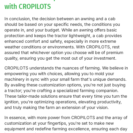
with CROPILOTS
In conclusion, the decision between an awning and a cab
should be based on your specific needs, the conditions you
operate in, and your budget. While an awning offers basic
protection and keeps the tractor lightweight, a cab provides
enhanced comfort and safety, especially in more extreme
weather conditions or environments. With CROPILOTS, rest
assured that whichever option you choose will be of premium
quality, ensuring you get the most out of your investment.
CROPILOTS understands the nuances of farming. We believe in
empowering you with choices, allowing you to mold your
machinery in sync with your small farm that's unique demands.
By availing these customization options, you're not just buying
a tractor; you're crafting a specialized farming companion.
These tailor-made solutions ensure that every time you turn the
ignition, you're optimizing operations, elevating productivity,
and truly making the farm an extension of your vision.
In essence, with more power from CROPILOTS and the array of
customization at your fingertips, you're set to make new
equipment and redefine farming excellence, ensuring each day