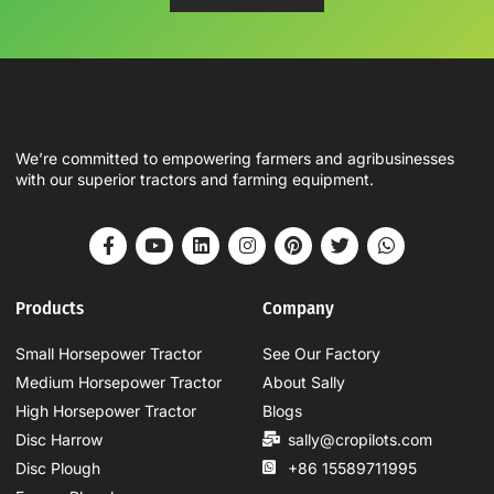
We’re committed to empowering farmers and agribusinesses
with our superior tractors and farming equipment.
Products
Company
Small Horsepower Tractor
See Our Factory
Medium Horsepower Tractor
About Sally
High Horsepower Tractor
Blogs
Disc Harrow
sally@cropilots.com
Disc Plough
+86 15589711995