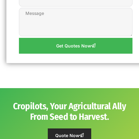
Get Quotes Now
Cropilots, Your Agricultural Ally
From Seed to Harvest.
Quote Now