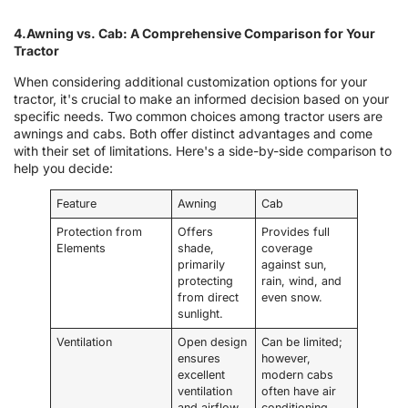
4.Awning vs. Cab: A Comprehensive Comparison for Your
Tractor
When considering additional customization options for your
tractor, it's crucial to make an informed decision based on your
specific needs. Two common choices among tractor users are
awnings and cabs. Both offer distinct advantages and come
with their set of limitations. Here's a side-by-side comparison to
help you decide:
Feature
Awning
Cab
Protection from
Offers
Provides full
Elements
shade,
coverage
primarily
against sun,
protecting
rain, wind, and
from direct
even snow.
sunlight.
Ventilation
Open design
Can be limited;
ensures
however,
excellent
modern cabs
ventilation
often have air
and airflow.
conditioning.