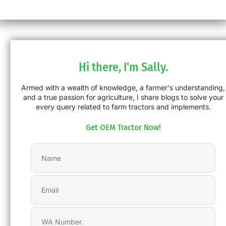
Hi there, I'm Sally.
Armed with a wealth of knowledge, a farmer's understanding,
and a true passion for agriculture, I share blogs to solve your
every query related to farm tractors and implements.
Get OEM Tractor Now!