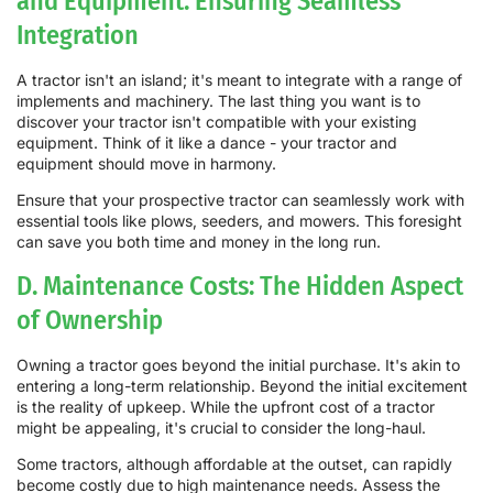
and Equipment: Ensuring Seamless
Integration
A tractor isn't an island; it's meant to integrate with a range of
implements and machinery. The last thing you want is to
discover your tractor isn't compatible with your existing
equipment. Think of it like a dance - your tractor and
equipment should move in harmony.
Ensure that your prospective tractor can seamlessly work with
essential tools like plows, seeders, and mowers. This foresight
can save you both time and money in the long run.
D. Maintenance Costs: The Hidden Aspect
of Ownership
Owning a tractor goes beyond the initial purchase. It's akin to
entering a long-term relationship. Beyond the initial excitement
is the reality of upkeep. While the upfront cost of a tractor
might be appealing, it's crucial to consider the long-haul.
Some tractors, although affordable at the outset, can rapidly
become costly due to high maintenance needs. Assess the