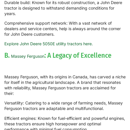
Durable build: Known for its robust construction, a John Deere
tractor is designed to withstand demanding conditions for
years.
Comprehensive support network: With a vast network of
dealers and service centers, help is always around the corner
for John Deere customers.
Explore John Deere 5050E utility tractors here.
B.
: A Legacy of Excellence
Massey Ferguson
Massey Ferguson, with its origins in Canada, has carved a niche
for itself in the agricultural landscape. A brand that resonates
with reliability, Massey Ferguson tractors are acclaimed for
their:
Versatility: Catering to a wide range of farming needs, Massey
Ferguson tractors are adaptable and multifunctional.
Efficient engines: Known for fuel-efficient and powerful engines,
these tractors ensure high horsepower and optimal
performance with minimal fuel consumption.