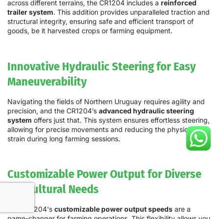
across different terrains, the CR1204 includes a
reinforced
trailer system
. This addition provides unparalleled traction and
structural integrity, ensuring safe and efficient transport of
goods, be it harvested crops or farming equipment.
Innovative Hydraulic Steering for Easy
Maneuverability
Navigating the fields of Northern Uruguay requires agility and
precision, and the CR1204’s
advanced hydraulic steering
system
offers just that. This system ensures effortless steering,
allowing for precise movements and reducing the physical
strain during long farming sessions.
Customizable Power Output for Diverse
Agricultural Needs
The CR1204's
customizable power output speeds
are a
game-changer for farming operations. This flexibility allows you