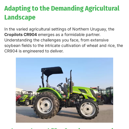
Adapting to the Demanding Agricultural
Landscape
In the varied agricultural settings of Northern Uruguay, the
Cropilots CR904
emerges as a formidable partner.
Understanding the challenges you face, from extensive
soybean fields to the intricate cultivation of wheat and rice, the
CR904 is engineered to deliver.