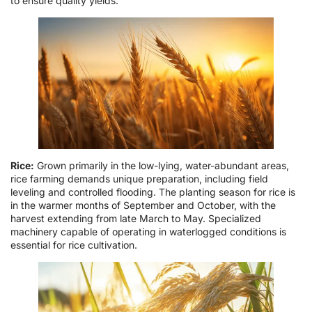
to ensure quality yields.
Rice:
Grown primarily in the low-lying, water-abundant areas,
rice farming demands unique preparation, including field
leveling and controlled flooding. The planting season for rice is
in the warmer months of September and October, with the
harvest extending from late March to May. Specialized
machinery capable of operating in waterlogged conditions is
essential for rice cultivation.