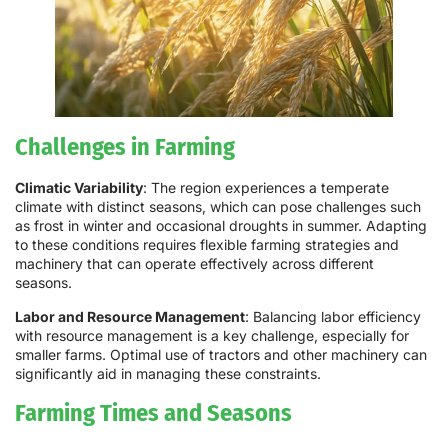
Challenges in Farming
Climatic Variability
: The region experiences a temperate
climate with distinct seasons, which can pose challenges such
as frost in winter and occasional droughts in summer. Adapting
to these conditions requires flexible farming strategies and
machinery that can operate effectively across different
seasons.
Labor and Resource Management
: Balancing labor efficiency
with resource management is a key challenge, especially for
smaller farms. Optimal use of tractors and other machinery can
significantly aid in managing these constraints.
Farming Times and Seasons