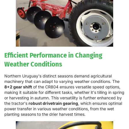
Efficient Performance in Changing
Weather Conditions
Northern Uruguay's distinct seasons demand agricultural
machinery that can adapt to varying weather conditions. The
8+2 gear shift
of the CR804 ensures versatile speed options,
making it suitable for different tasks, whether it's tilling in spring
or harvesting in autumn. This versatility is further enhanced by
the tractor's
robust drivetrain gearing
, which ensures optimal
power transfer in various weather conditions, from the wet
planting seasons to the drier harvest times.