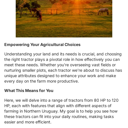
Empowering Your Agricultural Choices
Understanding your land and its needs is crucial, and choosing
the right tractor plays a pivotal role in how effectively you can
meet these needs. Whether you're overseeing vast fields or
nurturing smaller plots, each tractor we're about to discuss has
unique attributes designed to enhance your work and make
every day on the farm more productive.
What This Means for You
Here, we will delve into a range of tractors from 80 HP to 120
HP, each with features that align with different aspects of
farming in Northern Uruguay. My goal is to help you see how
these tractors can fit into your daily routines, making tasks
easier and more efficient.