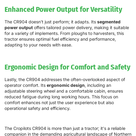
Enhanced Power Output for Versatility
The CR904 doesn't just perform; it adapts. Its
segmented
power output
offers tailored power delivery, making it suitable
for a variety of implements. From ploughs to harvesters, this
tractor ensures optimal fuel efficiency and performance,
adapting to your needs with ease.
Ergonomic Design for Comfort and Safety
Lastly, the CR904 addresses the often-overlooked aspect of
operator comfort. Its
ergonomic design
, including an
adjustable steering wheel and a comfortable cabin, ensures
reduced fatigue during long working hours. This focus on
comfort enhances not just the user experience but also
operational safety and efficiency.
The Cropilots CR904 is more than just a tractor; it's a reliable
companion in the demanding agricultural landscape of Northern