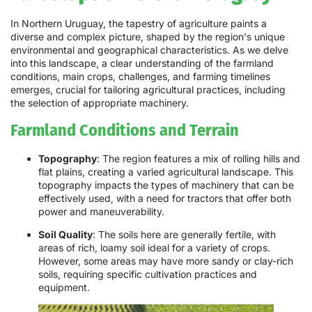
In Northern Uruguay, the tapestry of agriculture paints a
diverse and complex picture, shaped by the region's unique
environmental and geographical characteristics. As we delve
into this landscape, a clear understanding of the farmland
conditions, main crops, challenges, and farming timelines
emerges, crucial for tailoring agricultural practices, including
the selection of appropriate machinery.
Farmland Conditions and Terrain
Topography
: The region features a mix of rolling hills and
flat plains, creating a varied agricultural landscape. This
topography impacts the types of machinery that can be
effectively used, with a need for tractors that offer both
power and maneuverability.
Soil Quality
: The soils here are generally fertile, with
areas of rich, loamy soil ideal for a variety of crops.
However, some areas may have more sandy or clay-rich
soils, requiring specific cultivation practices and
equipment.