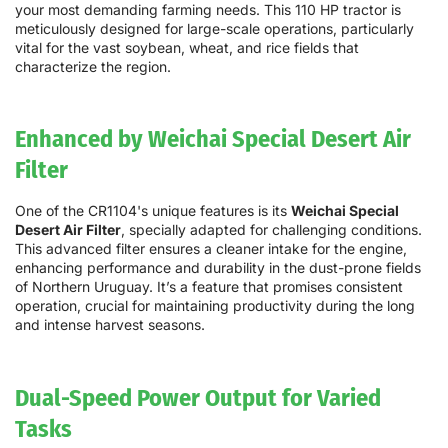
your most demanding farming needs. This 110 HP tractor is
meticulously designed for large-scale operations, particularly
vital for the vast soybean, wheat, and rice fields that
characterize the region.
Enhanced by Weichai Special Desert Air
Filter
One of the CR1104's unique features is its
Weichai Special
Desert Air Filter
, specially adapted for challenging conditions.
This advanced filter ensures a cleaner intake for the engine,
enhancing performance and durability in the dust-prone fields
of Northern Uruguay. It’s a feature that promises consistent
operation, crucial for maintaining productivity during the long
and intense harvest seasons.
Dual-Speed Power Output for Varied
Tasks