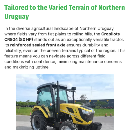
Tailored to the Varied Terrain of Northern
Uruguay
In the diverse agricultural landscape of Northern Uruguay,
where fields vary from flat plains to rolling hills, the
Cropilots
CR804 (80 HP)
stands out as an exceptionally versatile tractor.
Its
reinforced sealed front axle
ensures durability and
reliability, even on the uneven terrains typical of the region. This
feature means you can navigate across different field
conditions with confidence, minimizing maintenance concerns
and maximizing uptime.