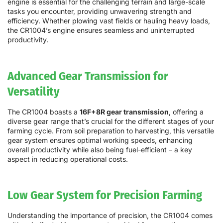
engine is essential for the challenging terrain and large-scale
tasks you encounter, providing unwavering strength and
efficiency. Whether plowing vast fields or hauling heavy loads,
the CR1004’s engine ensures seamless and uninterrupted
productivity.
Advanced Gear Transmission for
Versatility
The CR1004 boasts a
16F+8R gear transmission
, offering a
diverse gear range that’s crucial for the different stages of your
farming cycle. From soil preparation to harvesting, this versatile
gear system ensures optimal working speeds, enhancing
overall productivity while also being fuel-efficient – a key
aspect in reducing operational costs.
Low Gear System for Precision Farming
Understanding the importance of precision, the CR1004 comes