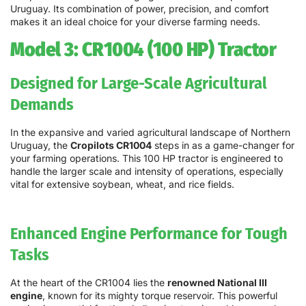
Uruguay. Its combination of power, precision, and comfort
makes it an ideal choice for your diverse farming needs.
Model 3: CR1004 (100 HP) Tractor
Designed for Large-Scale Agricultural
Demands
In the expansive and varied agricultural landscape of Northern
Uruguay, the
Cropilots CR1004
steps in as a game-changer for
your farming operations. This 100 HP tractor is engineered to
handle the larger scale and intensity of operations, especially
vital for extensive soybean, wheat, and rice fields.
Enhanced Engine Performance for Tough
Tasks
At the heart of the CR1004 lies the
renowned National III
engine
, known for its mighty torque reservoir. This powerful