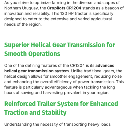
As you strive to optimize farming in the diverse landscapes of
Northern Uruguay, the
Cropilots CR1204
stands as a beacon of
innovation and reliability. This 120 HP tractor is specifically
designed to cater to the extensive and varied agricultural
needs of the region.
Superior Helical Gear Transmission for
Smooth Operations
One of the defining features of the CR1204 is its
advanced
helical gear transmission system
. Unlike traditional gears, the
helical design allows for smoother engagement, reducing noise
and enhancing the overall efficiency of power transmission. This
feature is particularly advantageous when tackling the long
hours of sowing and harvesting prevalent in your region.
Reinforced Trailer System for Enhanced
Traction and Stability
Understanding the necessity of transporting heavy loads