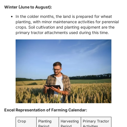
Winter (June to August):
In the colder months, the land is prepared for wheat
planting, with minor maintenance activities for perennial
crops. Soil cultivation and planting equipment are the
primary tractor attachments used during this time.
Excel Representation of Farming Calendar:
Crop
Planting
Harvesting
Primary Tractor
Period
Period
Activities