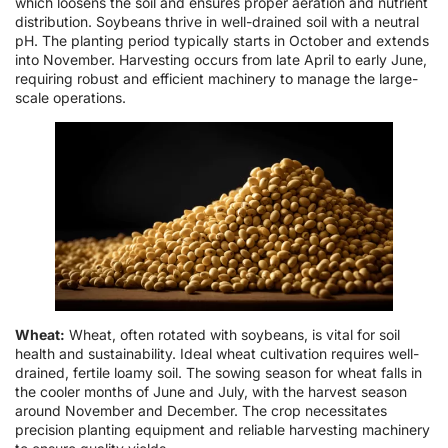
which loosens the soil and ensures proper aeration and nutrient
distribution. Soybeans thrive in well-drained soil with a neutral
pH. The planting period typically starts in October and extends
into November. Harvesting occurs from late April to early June,
requiring robust and efficient machinery to manage the large-
scale operations.
Wheat:
Wheat, often rotated with soybeans, is vital for soil
health and sustainability. Ideal wheat cultivation requires well-
drained, fertile loamy soil. The sowing season for wheat falls in
the cooler months of June and July, with the harvest season
around November and December. The crop necessitates
precision planting equipment and reliable harvesting machinery