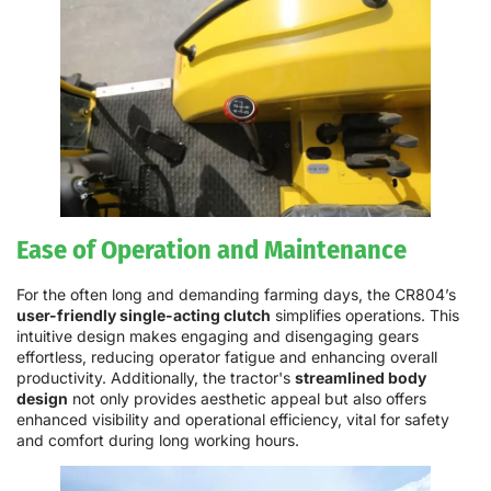
Ease of Operation and Maintenance
For the often long and demanding farming days, the CR804’s
user-friendly single-acting clutch
simplifies operations. This
intuitive design makes engaging and disengaging gears
effortless, reducing operator fatigue and enhancing overall
productivity. Additionally, the tractor's
streamlined body
design
not only provides aesthetic appeal but also offers
enhanced visibility and operational efficiency, vital for safety
and comfort during long working hours.