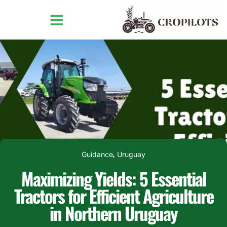
Guidance
Uruguay
,
Maximizing Yields: 5 Essential
Tractors for Efficient Agriculture
in Northern Uruguay