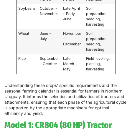
Soybeans
October -
Late April
Soil
November
- Early
preparation,
June
seeding,
harvesting
Wheat
June -
November
Soil
July
-
preparation,
December
seeding,
harvesting
Rice
September
Late
Field leveling,
- October
March -
planting,
May
harvesting
Understanding these crops' specific requirements and the
seasonal farming calendar is essential for farmers in Northern
Uruguay. It informs the selection and utilization of tractors and
attachments, ensuring that each phase of the agricultural cycle
is supported by the appropriate machinery for optimal
efficiency and yield.
Model 1: CR804 (80 HP) Tractor