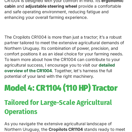
CR1004 is designed with your comfort in mind. Its
ergonomic
cabin
and
adjustable steering wheel
provide a comfortable
and safe operating environment, reducing fatigue and
enhancing your overall farming experience.
The Cropilots CR1004 is more than just a tractor; it’s a robust
partner tailored to meet the extensive agricultural demands of
Northern Uruguay. Its combination of power, precision, and
comfort positions it as an ideal choice for your farming needs.
To learn more about how the CR1004 can contribute to your
agricultural success, I encourage you to visit our
detailed
overview of the CR1004
. Together, let's harness the full
potential of your land with the right machinery.
Model 4: CR1104 (110 HP) Tractor
Tailored for Large-Scale Agricultural
Operations
As you navigate the extensive agricultural landscape of
Northern Uruguay, the
Cropilots CR1104
stands ready to meet