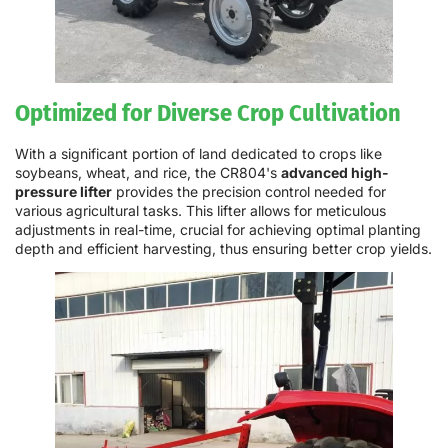
Optimized for Diverse Crop Cultivation
With a significant portion of land dedicated to crops like
soybeans, wheat, and rice, the CR804's
advanced high-
pressure lifter
provides the precision control needed for
various agricultural tasks. This lifter allows for meticulous
adjustments in real-time, crucial for achieving optimal planting
depth and efficient harvesting, thus ensuring better crop yields.