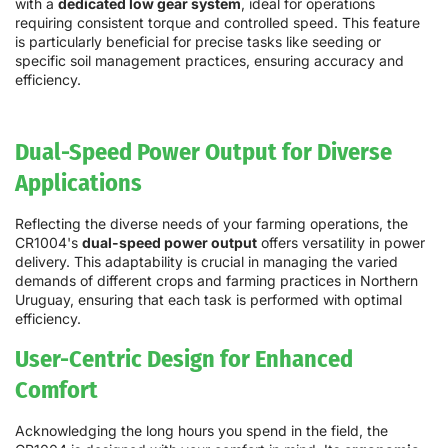
with a
dedicated low gear system
, ideal for operations
requiring consistent torque and controlled speed. This feature
is particularly beneficial for precise tasks like seeding or
specific soil management practices, ensuring accuracy and
efficiency.
Dual-Speed Power Output for Diverse
Applications
Reflecting the diverse needs of your farming operations, the
CR1004's
dual-speed power output
offers versatility in power
delivery. This adaptability is crucial in managing the varied
demands of different crops and farming practices in Northern
Uruguay, ensuring that each task is performed with optimal
efficiency.
User-Centric Design for Enhanced
Comfort
Acknowledging the long hours you spend in the field, the