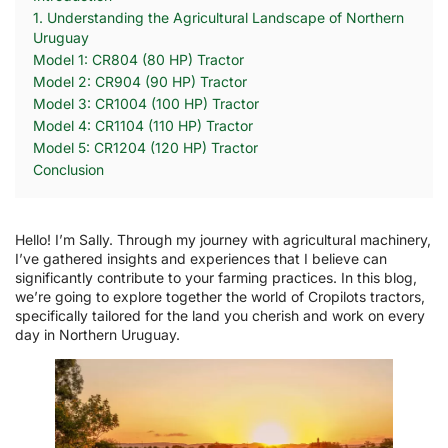
1. Understanding the Agricultural Landscape of Northern
Uruguay
Model 1: CR804 (80 HP) Tractor
Model 2: CR904 (90 HP) Tractor
Model 3: CR1004 (100 HP) Tractor
Model 4: CR1104 (110 HP) Tractor
Model 5: CR1204 (120 HP) Tractor
Conclusion
Hello! I’m Sally. Through my journey with agricultural machinery,
I’ve gathered insights and experiences that I believe can
significantly contribute to your farming practices. In this blog,
we’re going to explore together the world of Cropilots tractors,
specifically tailored for the land you cherish and work on every
day in Northern Uruguay.