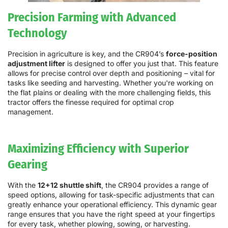
Precision Farming with Advanced
Technology
Precision in agriculture is key, and the CR904’s
force-position
adjustment lifter
is designed to offer you just that. This feature
allows for precise control over depth and positioning – vital for
tasks like seeding and harvesting. Whether you're working on
the flat plains or dealing with the more challenging fields, this
tractor offers the finesse required for optimal crop
management.
Maximizing Efficiency with Superior
Gearing
With the
12+12 shuttle shift
, the CR904 provides a range of
speed options, allowing for task-specific adjustments that can
greatly enhance your operational efficiency. This dynamic gear
range ensures that you have the right speed at your fingertips
for every task, whether plowing, sowing, or harvesting.