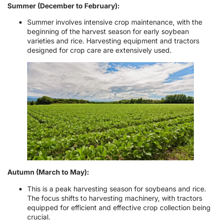
Summer (December to February):
Summer involves intensive crop maintenance, with the
beginning of the harvest season for early soybean
varieties and rice. Harvesting equipment and tractors
designed for crop care are extensively used.
Autumn (March to May):
This is a peak harvesting season for soybeans and rice.
The focus shifts to harvesting machinery, with tractors
equipped for efficient and effective crop collection being
crucial.