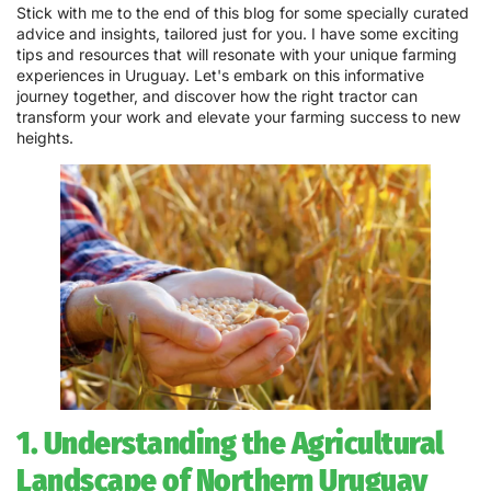
Stick with me to the end of this blog for some specially curated
advice and insights, tailored just for you. I have some exciting
tips and resources that will resonate with your unique farming
experiences in Uruguay. Let's embark on this informative
journey together, and discover how the right tractor can
transform your work and elevate your farming success to new
heights.
1. Understanding the Agricultural
Landscape of Northern Uruguay