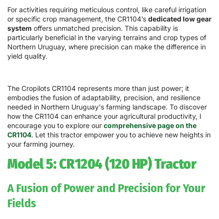
For activities requiring meticulous control, like careful irrigation
or specific crop management, the CR1104’s
dedicated low gear
system
offers unmatched precision. This capability is
particularly beneficial in the varying terrains and crop types of
Northern Uruguay, where precision can make the difference in
yield quality.
The Cropilots CR1104 represents more than just power; it
embodies the fusion of adaptability, precision, and resilience
needed in Northern Uruguay's farming landscape. To discover
how the CR1104 can enhance your agricultural productivity, I
encourage you to explore our
comprehensive page on the
CR1104
. Let this tractor empower you to achieve new heights in
your farming journey.
Model 5: CR1204 (120 HP) Tractor
A Fusion of Power and Precision for Your
Fields