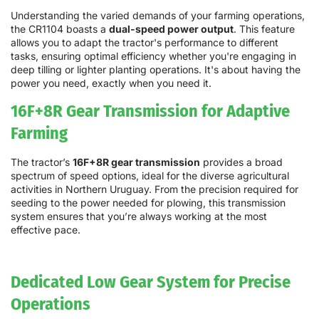
Understanding the varied demands of your farming operations,
the CR1104 boasts a
dual-speed power output
. This feature
allows you to adapt the tractor's performance to different
tasks, ensuring optimal efficiency whether you're engaging in
deep tilling or lighter planting operations. It's about having the
power you need, exactly when you need it.
16F+8R Gear Transmission for Adaptive
Farming
The tractor’s
16F+8R gear transmission
provides a broad
spectrum of speed options, ideal for the diverse agricultural
activities in Northern Uruguay. From the precision required for
seeding to the power needed for plowing, this transmission
system ensures that you’re always working at the most
effective pace.
Dedicated Low Gear System for Precise
Operations