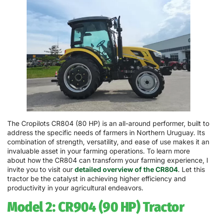
The Cropilots CR804 (80 HP) is an all-around performer, built to
address the specific needs of farmers in Northern Uruguay. Its
combination of strength, versatility, and ease of use makes it an
invaluable asset in your farming operations. To learn more
about how the CR804 can transform your farming experience, I
invite you to visit our
detailed overview of the CR804
. Let this
tractor be the catalyst in achieving higher efficiency and
productivity in your agricultural endeavors.
Model 2: CR904 (90 HP) Tractor