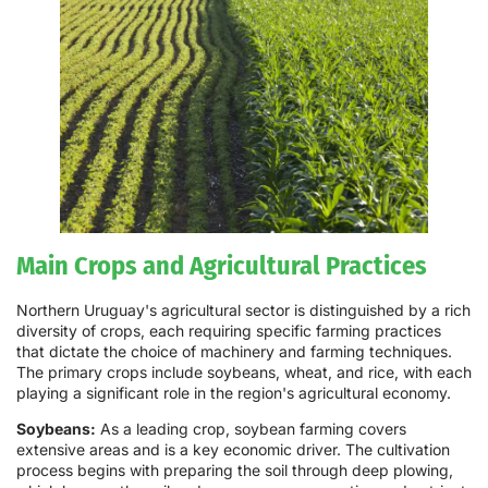
Main Crops and Agricultural Practices
Northern Uruguay's agricultural sector is distinguished by a rich
diversity of crops, each requiring specific farming practices
that dictate the choice of machinery and farming techniques.
The primary crops include soybeans, wheat, and rice, with each
playing a significant role in the region's agricultural economy.
Soybeans:
As a leading crop, soybean farming covers
extensive areas and is a key economic driver. The cultivation
process begins with preparing the soil through deep plowing,