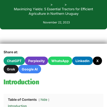
Home
Blogs
Maximizing Yields: 5 Essential Tractors for Efficient
Agriculture in Northern Uruguay
November 22, 2023
Share at:
ChatGPT
Perplexity
WhatsApp
LinkedIn
X
Grok
Google AI
Introduction
Table of Contents
hide
Introduction