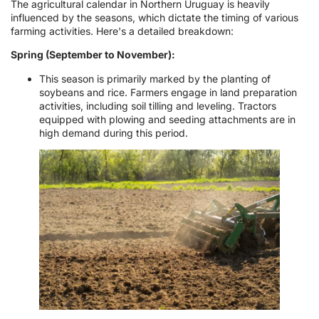
The agricultural calendar in Northern Uruguay is heavily
influenced by the seasons, which dictate the timing of various
farming activities. Here's a detailed breakdown:
Spring (September to November):
This season is primarily marked by the planting of
soybeans and rice. Farmers engage in land preparation
activities, including soil tilling and leveling. Tractors
equipped with plowing and seeding attachments are in
high demand during this period.