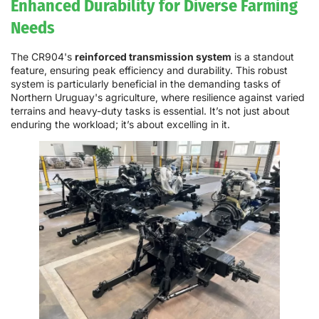
Enhanced Durability for Diverse Farming
Needs
The CR904's
reinforced transmission system
is a standout
feature, ensuring peak efficiency and durability. This robust
system is particularly beneficial in the demanding tasks of
Northern Uruguay's agriculture, where resilience against varied
terrains and heavy-duty tasks is essential. It’s not just about
enduring the workload; it’s about excelling in it.