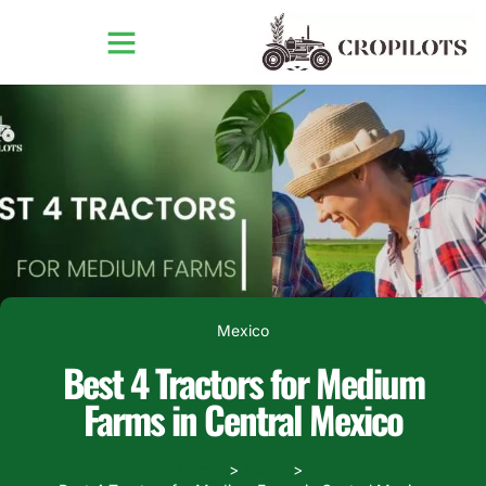
Mexico
Best 4 Tractors for Medium
Farms in Central Mexico
Home
Blogs