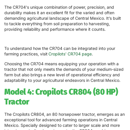
The CR704's unique combination of power, precision, and
durability makes it an excellent fit for the varied and often
demanding agricultural landscape of Central Mexico. It’s built
to tackle everything from soil preparation to harvesting,
providing reliability and performance where it counts.
To understand how the CR704 can be integrated into your
farming practices, visit
Cropilots' CR704 page
.
Choosing the CR704 means equipping your operation with a
tractor that not only meets the demands of your medium-sized
farm but also brings a new level of operational efficiency and
adaptability to your agricultural endeavors in Central Mexico.
Model 4: Cropilots CR804 (80 HP)
Tractor
The Cropilots CR804, an 80 horsepower tractor, emerges as an
exceptional tool for advanced farming operations in Central
Mexico. Specially designed to cater to larger scale and more