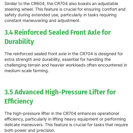
Similar to the CR604, the CR704 also boasts an adjustable
steering wheel. This feature is crucial for ensuring comfort and
safety during extended use, particularly in tasks requiring
constant maneuvering and adjustment.
3.4 Reinforced Sealed Front Axle for
Durability
The reinforced sealed front axle in the CR704 is designed for
extra strength and durability, essential for handling the
challenging terrain and heavier workloads often encountered in
medium-scale farming.
3.5 Advanced High-Pressure Lifter for
Efficiency
The high-pressure lifter in the CR704 enhances operational
efficiency, particularly in lifting heavy equipment or performing
delicate maneuvers. This feature is crucial for tasks that require
both power and precision.