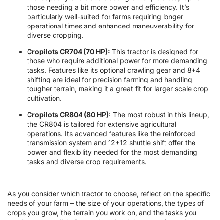
those needing a bit more power and efficiency. It’s
particularly well-suited for farms requiring longer
operational times and enhanced maneuverability for
diverse cropping.
Cropilots CR704 (70 HP):
This tractor is designed for
those who require additional power for more demanding
tasks. Features like its optional crawling gear and 8+4
shifting are ideal for precision farming and handling
tougher terrain, making it a great fit for larger scale crop
cultivation.
Cropilots CR804 (80 HP):
The most robust in this lineup,
the CR804 is tailored for extensive agricultural
operations. Its advanced features like the reinforced
transmission system and 12+12 shuttle shift offer the
power and flexibility needed for the most demanding
tasks and diverse crop requirements.
As you consider which tractor to choose, reflect on the specific
needs of your farm – the size of your operations, the types of
crops you grow, the terrain you work on, and the tasks you