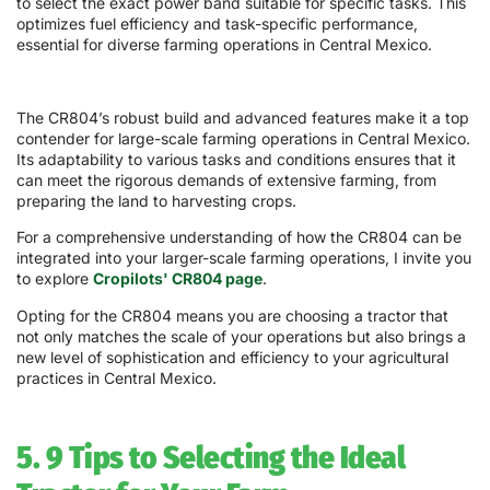
to select the exact power band suitable for specific tasks. This
optimizes fuel efficiency and task-specific performance,
essential for diverse farming operations in Central Mexico.
The CR804’s robust build and advanced features make it a top
contender for large-scale farming operations in Central Mexico.
Its adaptability to various tasks and conditions ensures that it
can meet the rigorous demands of extensive farming, from
preparing the land to harvesting crops.
For a comprehensive understanding of how the CR804 can be
integrated into your larger-scale farming operations, I invite you
to explore
Cropilots' CR804 page
.
Opting for the CR804 means you are choosing a tractor that
not only matches the scale of your operations but also brings a
new level of sophistication and efficiency to your agricultural
practices in Central Mexico.
5. 9 Tips to Selecting the Ideal