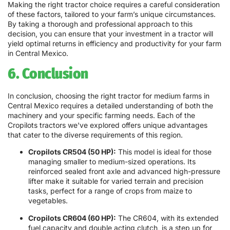
Making the right tractor choice requires a careful consideration
of these factors, tailored to your farm’s unique circumstances.
By taking a thorough and professional approach to this
decision, you can ensure that your investment in a tractor will
yield optimal returns in efficiency and productivity for your farm
in Central Mexico.
6. Conclusion
In conclusion, choosing the right tractor for medium farms in
Central Mexico requires a detailed understanding of both the
machinery and your specific farming needs. Each of the
Cropilots tractors we've explored offers unique advantages
that cater to the diverse requirements of this region.
Cropilots CR504 (50 HP):
This model is ideal for those
managing smaller to medium-sized operations. Its
reinforced sealed front axle and advanced high-pressure
lifter make it suitable for varied terrain and precision
tasks, perfect for a range of crops from maize to
vegetables.
Cropilots CR604 (60 HP):
The CR604, with its extended
fuel capacity and double acting clutch, is a step up for