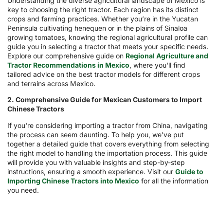
Understanding the diverse agricultural landscape of Mexico is
key to choosing the right tractor. Each region has its distinct
crops and farming practices. Whether you’re in the Yucatan
Peninsula cultivating henequen or in the plains of Sinaloa
growing tomatoes, knowing the regional agricultural profile can
guide you in selecting a tractor that meets your specific needs.
Explore our comprehensive guide on
Regional Agriculture and
Tractor Recommendations in Mexico
, where you'll find
tailored advice on the best tractor models for different crops
and terrains across Mexico.
2. Comprehensive Guide for Mexican Customers to Import
Chinese Tractors
If you're considering importing a tractor from China, navigating
the process can seem daunting. To help you, we’ve put
together a detailed guide that covers everything from selecting
the right model to handling the importation process. This guide
will provide you with valuable insights and step-by-step
instructions, ensuring a smooth experience. Visit our
Guide to
Importing Chinese Tractors into Mexico
for all the information
you need.