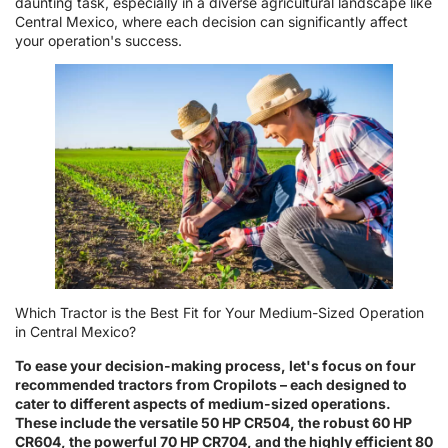
daunting task, especially in a diverse agricultural landscape like
Central Mexico, where each decision can significantly affect
your operation's success.
Which Tractor is the Best Fit for Your Medium-Sized Operation
in Central Mexico?
To ease your decision-making process, let's focus on four
recommended tractors from Cropilots – each designed to
cater to different aspects of medium-sized operations.
These include the versatile 50 HP CR504, the robust 60 HP
CR604, the powerful 70 HP CR704, and the highly efficient 80