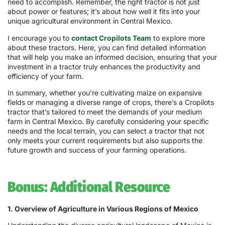
need to accomplish. Remember, the right tractor is not just
about power or features; it’s about how well it fits into your
unique agricultural environment in Central Mexico.
I encourage you to
contact Cropilots Team
to explore more
about these tractors. Here, you can find detailed information
that will help you make an informed decision, ensuring that your
investment in a tractor truly enhances the productivity and
efficiency of your farm.
In summary, whether you’re cultivating maize on expansive
fields or managing a diverse range of crops, there’s a Cropilots
tractor that’s tailored to meet the demands of your medium
farm in Central Mexico. By carefully considering your specific
needs and the local terrain, you can select a tractor that not
only meets your current requirements but also supports the
future growth and success of your farming operations.
Bonus: Additional Resource
1. Overview of Agriculture in Various Regions of Mexico