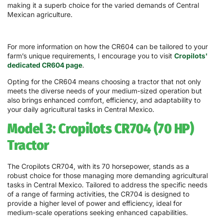
making it a superb choice for the varied demands of Central
Mexican agriculture.
For more information on how the CR604 can be tailored to your
farm’s unique requirements, I encourage you to visit
Cropilots'
dedicated CR604 page
.
Opting for the CR604 means choosing a tractor that not only
meets the diverse needs of your medium-sized operation but
also brings enhanced comfort, efficiency, and adaptability to
your daily agricultural tasks in Central Mexico.
Model 3: Cropilots CR704 (70 HP)
Tractor
The Cropilots CR704, with its 70 horsepower, stands as a
robust choice for those managing more demanding agricultural
tasks in Central Mexico. Tailored to address the specific needs
of a range of farming activities, the CR704 is designed to
provide a higher level of power and efficiency, ideal for
medium-scale operations seeking enhanced capabilities.