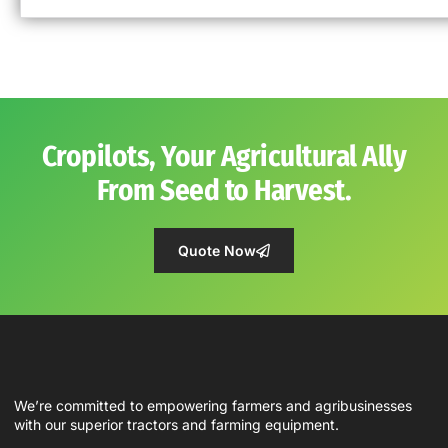
Cropilots, Your Agricultural Ally
From Seed to Harvest.
Quote Now
We’re committed to empowering farmers and agribusinesses
with our superior tractors and farming equipment.