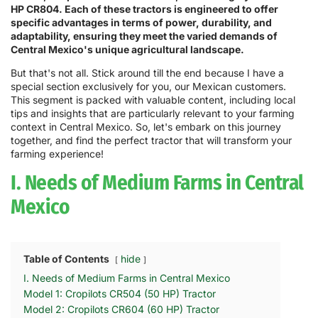
HP CR804. Each of these tractors is engineered to offer
specific advantages in terms of power, durability, and
adaptability, ensuring they meet the varied demands of
Central Mexico's unique agricultural landscape.
But that's not all. Stick around till the end because I have a
special section exclusively for you, our Mexican customers.
This segment is packed with valuable content, including local
tips and insights that are particularly relevant to your farming
context in Central Mexico. So, let's embark on this journey
together, and find the perfect tractor that will transform your
farming experience!
I. Needs of Medium Farms in Central
Mexico
Table of Contents
hide
I. Needs of Medium Farms in Central Mexico
Model 1: Cropilots CR504 (50 HP) Tractor
Model 2: Cropilots CR604 (60 HP) Tractor