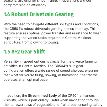
seasons, allowing for smooth shifts in operations without
compromising on efficiency.
1.4 Robust Drivetrain Gearing
With the need to navigate different soil types and conditions,
the CR504's robust drivetrain gearing comes into play. This
feature ensures optimal power transfer and resistance to wear,
supporting the varied tasks required in Central Mexican
agriculture, from plowing to towing.
1.5 8+2 Gear Shift
Versatility in speed options is crucial for the diverse farming
activities in Central Mexico. The CR504's 8+2 gear
configuration offers a wide range of speed choices, ensuring
that whether you're tilling, sowing, or harvesting, the tractor
operates at an optimal pace.
In addition, the
Streamlined Body
of the CR504 enhances
visibility, which is particularly useful when navigating through
the narrower rows of vegetable and fruit crops, ensuring safety