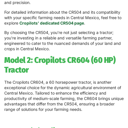
and precision.
For detailed information about the CR504 and its compatibility
with your specific farming needs in Central Mexico, feel free to
explore
Cropilots' dedicated CR504 page
.
By choosing the CR504, you're not just selecting a tractor;
you're investing in a reliable and versatile farming partner,
engineered to cater to the nuanced demands of your land and
crops in Central Mexico.
Model 2: Cropilots CR604 (60 HP)
Tractor
The Cropilots CR604, a 60 horsepower tractor, is another
exceptional choice for the dynamic agricultural environment of
Central Mexico. Tailored to enhance the efficiency and
productivity of medium-scale farming, the CR604 brings unique
advantages that differ from the CR504, ensuring a broader
range of solutions for your farming needs.