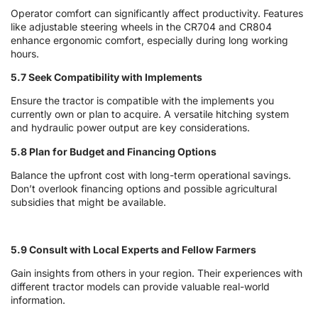
Operator comfort can significantly affect productivity. Features
like adjustable steering wheels in the CR704 and CR804
enhance ergonomic comfort, especially during long working
hours.
5.7 Seek Compatibility with Implements
Ensure the tractor is compatible with the implements you
currently own or plan to acquire. A versatile hitching system
and hydraulic power output are key considerations.
5.8 Plan for Budget and Financing Options
Balance the upfront cost with long-term operational savings.
Don’t overlook financing options and possible agricultural
subsidies that might be available.
5.9 Consult with Local Experts and Fellow Farmers
Gain insights from others in your region. Their experiences with
different tractor models can provide valuable real-world
information.