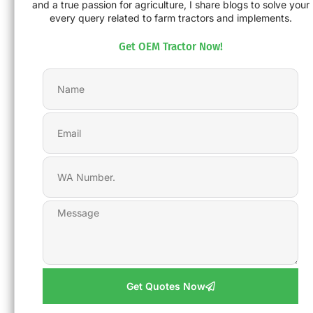
and a true passion for agriculture, I share blogs to solve your
every query related to farm tractors and implements.
Get OEM Tractor Now!
Get Quotes Now