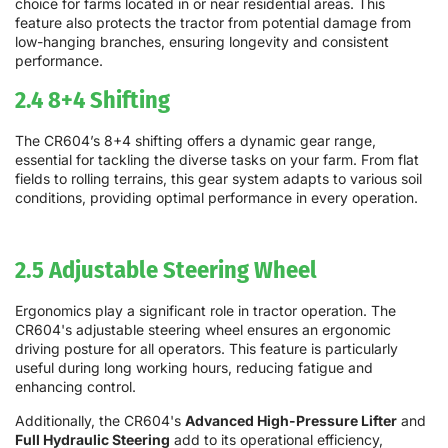
choice for farms located in or near residential areas. This
feature also protects the tractor from potential damage from
low-hanging branches, ensuring longevity and consistent
performance.
2.4 8+4 Shifting
The CR604’s 8+4 shifting offers a dynamic gear range,
essential for tackling the diverse tasks on your farm. From flat
fields to rolling terrains, this gear system adapts to various soil
conditions, providing optimal performance in every operation.
2.5 Adjustable Steering Wheel
Ergonomics play a significant role in tractor operation. The
CR604's adjustable steering wheel ensures an ergonomic
driving posture for all operators. This feature is particularly
useful during long working hours, reducing fatigue and
enhancing control.
Additionally, the CR604's
Advanced High-Pressure Lifter
and
Full Hydraulic Steering
add to its operational efficiency,