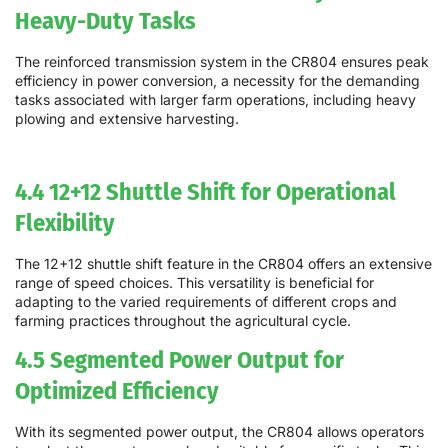
Heavy-Duty Tasks
The reinforced transmission system in the CR804 ensures peak
efficiency in power conversion, a necessity for the demanding
tasks associated with larger farm operations, including heavy
plowing and extensive harvesting.
4.4 12+12 Shuttle Shift for Operational
Flexibility
The 12+12 shuttle shift feature in the CR804 offers an extensive
range of speed choices. This versatility is beneficial for
adapting to the varied requirements of different crops and
farming practices throughout the agricultural cycle.
4.5 Segmented Power Output for
Optimized Efficiency
With its segmented power output, the CR804 allows operators