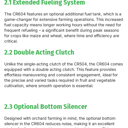
2.1 Extended Fueling System
The CR604 features an optional additional fuel tank, which is a
game-changer for extensive farming operations. This increased
fuel capacity means longer working hours without the need for
frequent refueling – a significant benefit during peak seasons
for crops like maize and wheat, where time and efficiency are
critical.
2.2 Double Acting Clutch
Unlike the single-acting clutch of the CR504, the CR604 comes
equipped with a double acting clutch. This feature provides
effortless maneuvering and consistent engagement, ideal for
the precise and varied tasks required in fruit and vegetable
cultivation, where smooth operation is essential.
2.3 Optional Bottom Silencer
Designed with orchard farming in mind, the optional bottom
silencer in the CR604 reduces noise, making it an excellent