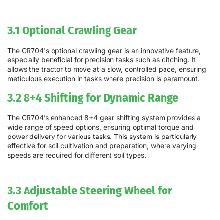
3.1 Optional Crawling Gear
The CR704's optional crawling gear is an innovative feature,
especially beneficial for precision tasks such as ditching. It
allows the tractor to move at a slow, controlled pace, ensuring
meticulous execution in tasks where precision is paramount.
3.2 8+4 Shifting for Dynamic Range
The CR704’s enhanced 8+4 gear shifting system provides a
wide range of speed options, ensuring optimal torque and
power delivery for various tasks. This system is particularly
effective for soil cultivation and preparation, where varying
speeds are required for different soil types.
3.3 Adjustable Steering Wheel for
Comfort