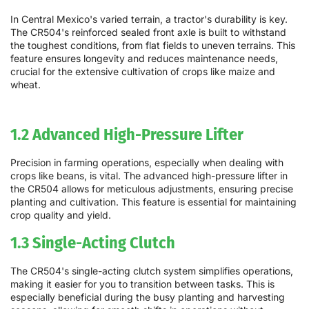
In Central Mexico's varied terrain, a tractor's durability is key.
The CR504's reinforced sealed front axle is built to withstand
the toughest conditions, from flat fields to uneven terrains. This
feature ensures longevity and reduces maintenance needs,
crucial for the extensive cultivation of crops like maize and
wheat.
1.2 Advanced High-Pressure Lifter
Precision in farming operations, especially when dealing with
crops like beans, is vital. The advanced high-pressure lifter in
the CR504 allows for meticulous adjustments, ensuring precise
planting and cultivation. This feature is essential for maintaining
crop quality and yield.
1.3 Single-Acting Clutch
The CR504's single-acting clutch system simplifies operations,
making it easier for you to transition between tasks. This is
especially beneficial during the busy planting and harvesting