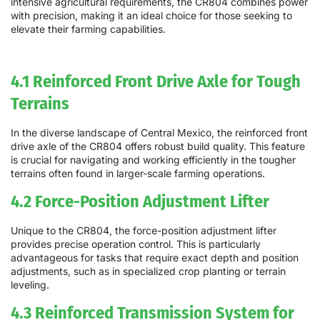
intensive agricultural requirements, the CR804 combines power
with precision, making it an ideal choice for those seeking to
elevate their farming capabilities.
4.1 Reinforced Front Drive Axle for Tough
Terrains
In the diverse landscape of Central Mexico, the reinforced front
drive axle of the CR804 offers robust build quality. This feature
is crucial for navigating and working efficiently in the tougher
terrains often found in larger-scale farming operations.
4.2 Force-Position Adjustment Lifter
Unique to the CR804, the force-position adjustment lifter
provides precise operation control. This is particularly
advantageous for tasks that require exact depth and position
adjustments, such as in specialized crop planting or terrain
leveling.
4.3 Reinforced Transmission System for