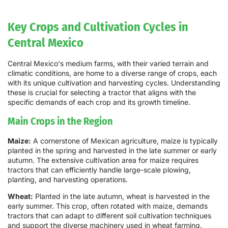
Key Crops and Cultivation Cycles in
Central Mexico
Central Mexico's medium farms, with their varied terrain and
climatic conditions, are home to a diverse range of crops, each
with its unique cultivation and harvesting cycles. Understanding
these is crucial for selecting a tractor that aligns with the
specific demands of each crop and its growth timeline.
Main Crops in the Region
Maize:
A cornerstone of Mexican agriculture, maize is typically
planted in the spring and harvested in the late summer or early
autumn. The extensive cultivation area for maize requires
tractors that can efficiently handle large-scale plowing,
planting, and harvesting operations.
Wheat:
Planted in the late autumn, wheat is harvested in the
early summer. This crop, often rotated with maize, demands
tractors that can adapt to different soil cultivation techniques
and support the diverse machinery used in wheat farming.