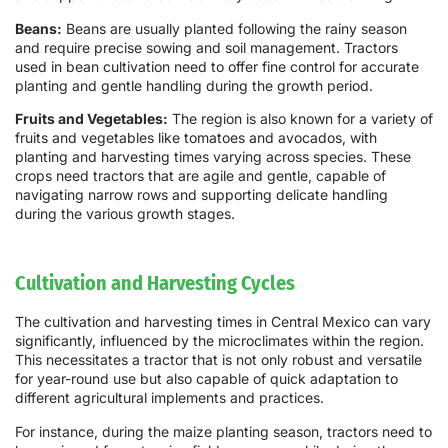
Beans:
Beans are usually planted following the rainy season
and require precise sowing and soil management. Tractors
used in bean cultivation need to offer fine control for accurate
planting and gentle handling during the growth period.
Fruits and Vegetables:
The region is also known for a variety of
fruits and vegetables like tomatoes and avocados, with
planting and harvesting times varying across species. These
crops need tractors that are agile and gentle, capable of
navigating narrow rows and supporting delicate handling
during the various growth stages.
Cultivation and Harvesting Cycles
The cultivation and harvesting times in Central Mexico can vary
significantly, influenced by the microclimates within the region.
This necessitates a tractor that is not only robust and versatile
for year-round use but also capable of quick adaptation to
different agricultural implements and practices.
For instance, during the maize planting season, tractors need to