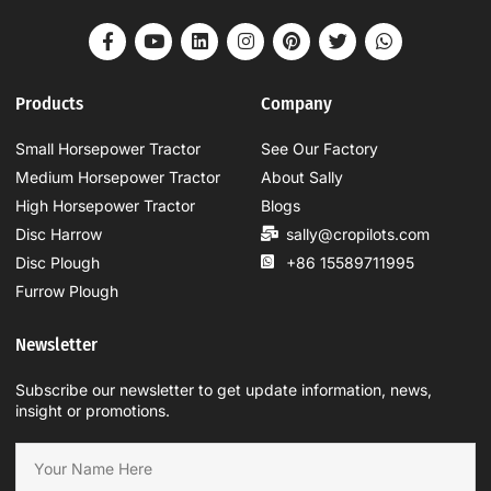
Products
Company
Small Horsepower Tractor
See Our Factory
Medium Horsepower Tractor
About Sally
High Horsepower Tractor
Blogs
Disc Harrow
sally@cropilots.com
Disc Plough
+86 15589711995
Furrow Plough
Newsletter
Subscribe our newsletter to get update information, news,
insight or promotions.