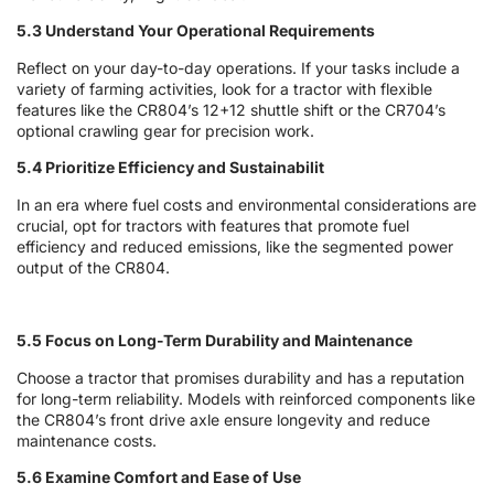
5.3 Understand Your Operational Requirements
Reflect on your day-to-day operations. If your tasks include a
variety of farming activities, look for a tractor with flexible
features like the CR804’s 12+12 shuttle shift or the CR704’s
optional crawling gear for precision work.
5.4 Prioritize Efficiency and Sustainabilit
In an era where fuel costs and environmental considerations are
crucial, opt for tractors with features that promote fuel
efficiency and reduced emissions, like the segmented power
output of the CR804.
5.5 Focus on Long-Term Durability and Maintenance
Choose a tractor that promises durability and has a reputation
for long-term reliability. Models with reinforced components like
the CR804’s front drive axle ensure longevity and reduce
maintenance costs.
5.6 Examine Comfort and Ease of Use