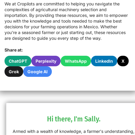
We at Cropilots are committed to helping you navigate the
complexities of agricultural machinery selection and
importation. By providing these resources, we aim to empower
you with the knowledge and tools needed to make the best
decisions for your farming operations in Mexico. Whether
you're a seasoned farmer or just starting out, these resources
are designed to guide you every step of the way.
Share at:
ChatGPT
Perplexity
WhatsApp
LinkedIn
X
Grok
Google AI
Hi there, I'm Sally.
Armed with a wealth of knowledge, a farmer's understanding,