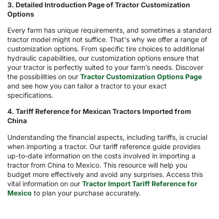
3. Detailed Introduction Page of Tractor Customization
Options
Every farm has unique requirements, and sometimes a standard
tractor model might not suffice. That's why we offer a range of
customization options. From specific tire choices to additional
hydraulic capabilities, our customization options ensure that
your tractor is perfectly suited to your farm’s needs. Discover
the possibilities on our
Tractor Customization Options Page
and see how you can tailor a tractor to your exact
specifications.
4. Tariff Reference for Mexican Tractors Imported from
China
Understanding the financial aspects, including tariffs, is crucial
when importing a tractor. Our tariff reference guide provides
up-to-date information on the costs involved in importing a
tractor from China to Mexico. This resource will help you
budget more effectively and avoid any surprises. Access this
vital information on our
Tractor Import Tariff Reference for
Mexico
to plan your purchase accurately.