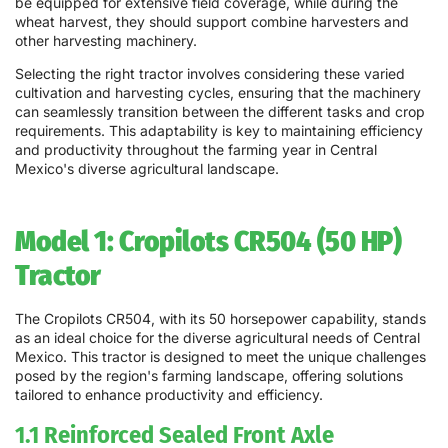
be equipped for extensive field coverage, while during the
wheat harvest, they should support combine harvesters and
other harvesting machinery.
Selecting the right tractor involves considering these varied
cultivation and harvesting cycles, ensuring that the machinery
can seamlessly transition between the different tasks and crop
requirements. This adaptability is key to maintaining efficiency
and productivity throughout the farming year in Central
Mexico's diverse agricultural landscape.
Model 1: Cropilots CR504 (50 HP)
Tractor
The Cropilots CR504, with its 50 horsepower capability, stands
as an ideal choice for the diverse agricultural needs of Central
Mexico. This tractor is designed to meet the unique challenges
posed by the region's farming landscape, offering solutions
tailored to enhance productivity and efficiency.
1.1 Reinforced Sealed Front Axle