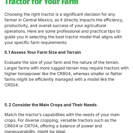
Tractor for Your Farm
Choosing the right tractor is a significant decision for any
farmer in Central Mexico, as it directly impacts the efficiency,
productivity, and overall success of your agricultural
operations. Here are some professional and practical tips to
guide you in selecting the best tractor model that aligns with
your specific farm requirements:
5.1 Assess Your Farm Size and Terrain
Evaluate the size of your farm and the nature of the terrain.
Larger farms with more rugged terrain may require tractors with
higher horsepower like the CR804, whereas smaller or flatter
farms might be efficiently managed with a model like the
CR504.
5.2 Consider the Main Crops and Their Needs
Match the tractor’s capabilities with the needs of your main
crops. For diverse cropping, versatile tractors such as the
CR604 or CR704, offering a balance of power and
maneuverability, might be ideal.