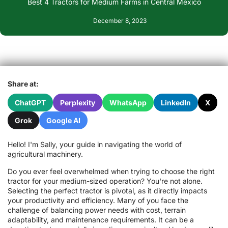
Best 4 Tractors for Medium Farms in Central Mexico
December 8, 2023
Share at:
ChatGPT
Perplexity
WhatsApp
LinkedIn
X
Grok
Google AI
Hello! I'm Sally, your guide in navigating the world of
agricultural machinery.
Do you ever feel overwhelmed when trying to choose the right
tractor for your medium-sized operation? You're not alone.
Selecting the perfect tractor is pivotal, as it directly impacts
your productivity and efficiency. Many of you face the
challenge of balancing power needs with cost, terrain
adaptability, and maintenance requirements. It can be a