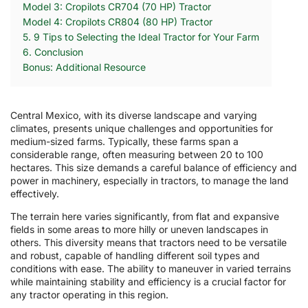
Model 3: Cropilots CR704 (70 HP) Tractor
Model 4: Cropilots CR804 (80 HP) Tractor
5. 9 Tips to Selecting the Ideal Tractor for Your Farm
6. Conclusion
Bonus: Additional Resource
Central Mexico, with its diverse landscape and varying
climates, presents unique challenges and opportunities for
medium-sized farms. Typically, these farms span a
considerable range, often measuring between 20 to 100
hectares. This size demands a careful balance of efficiency and
power in machinery, especially in tractors, to manage the land
effectively.
The terrain here varies significantly, from flat and expansive
fields in some areas to more hilly or uneven landscapes in
others. This diversity means that tractors need to be versatile
and robust, capable of handling different soil types and
conditions with ease. The ability to maneuver in varied terrains
while maintaining stability and efficiency is a crucial factor for
any tractor operating in this region.